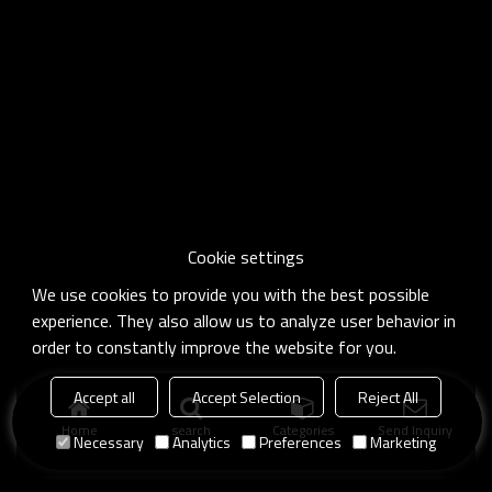
Cookie settings
We use cookies to provide you with the best possible
experience. They also allow us to analyze user behavior in
order to constantly improve the website for you.
Accept all
Accept Selection
Reject All
Home
search
Categories
Send Inquiry
Necessary
Analytics
Preferences
Marketing