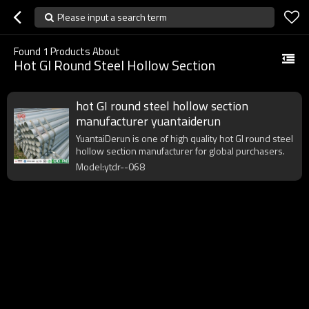
Please input a search term
Found
1
Products About
Hot GI Round Steel Hollow Section
hot GI round steel hollow section
manufacturer yuantaiderun
YuantaiDerun is one of high quality hot GI round steel
hollow section manufacturer for global purchasers.
Model:ytdr--068