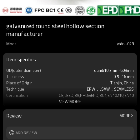
galvanized round steel hollow section
manufacturer
Model
ytdr--028
Item specifics
OD(outer diameter)
round:10.3mm-609mm
Thickness
0.5- 16 mm
Place of Origin
Tianjin, China
Technique
ERW，LSAW，SEAMLESS
Certification
CE,LEED,BV,PHD&EPD,BC1,EN10210,EN10219
VIEW MORE
Surface Treatment
hot dip galvanized
Tolerance
as required
Brand
YUANTAI DERUN
Review
MORE
Length
3-12M according to client requirement
Standards
Hollow section: ASTM A500, ASTM
ADD REVIEW
A501,EN10219, EN10
Materials
Gr.A,Gr.B,Gr.C,S275J0H,S355JR,S355J0H,S355