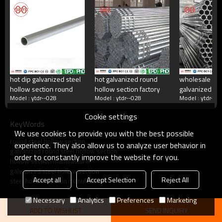
China's largest rectangular tube manufacturer
China's largest square tube manufacturing enterprises,China's top 500
manufacturing companies,The annual production capacity reaches 5
million tons.There are 2,000 employees
hot dip galvanized steel
hot galvanized round
wholesale ho
hollow section round
hollow section factory
galvanized ste
what do we do?
Model : ytdr--028
Model : ytdr--028
Model : ytdr--0
manufacturer
Cookie settings
KeyWords
Square tube, galvanized square tube, spiral welded
We use cookies to provide you with the best possible
tube, double-sided submerged arc welded tube, hot
round steel hollow section
rolled strip.Committed to providing excellent products
experience. They also allow us to analyze user behavior in
galvanized round steel hollow section
and services for steel pipe users.
order to constantly improve the website for you.
hollow section manufacturer
galvanized steel hollow section
Accept all
Accept Selection
Reject All
steel hollow section manufacturer
Necessary
Analytics
Preferences
Marketing
ADD TO WISHLIST
SEND INQUIRY