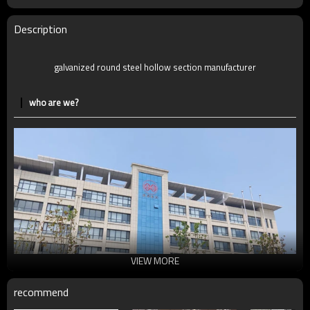
MOQ
2-5 Tons
Delivery Time
7-30 Days
Description
Payment method
TT/LC
galvanized round steel hollow section manufacturer
who are we?
VIEW MORE
recommend