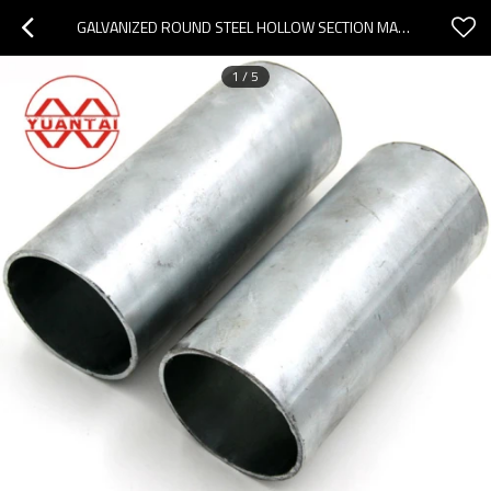
GALVANIZED ROUND STEEL HOLLOW SECTION MANUFACTURER
1
/
5