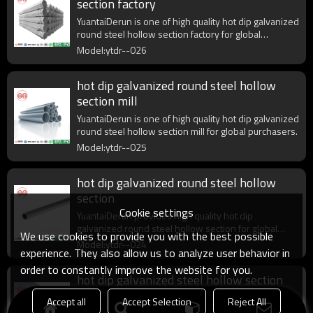
section factory
YuantaiDerun is one of high quality hot dip galvanized
round steel hollow section factory for global
purchasers.
Model:ytdr--026
hot dip galvanized round steel hollow
section mill
YuantaiDerun is one of high quality hot dip galvanized
round steel hollow section mill for global purchasers.
Model:ytdr--025
hot dip galvanized round steel hollow
section
Cookie settings
YuantaiDerun provides high quality hot dip
galvanized round steel hollow section for global
We use cookies to provide you with the best possible
purchasers.
Model:ytdr--024
experience. They also allow us to analyze user behavior in
order to constantly improve the website for you.
hot dip galvanized steel hollow section
round
Accept all
Accept Selection
Reject All
YuantaiDerun provides high quality hot dip