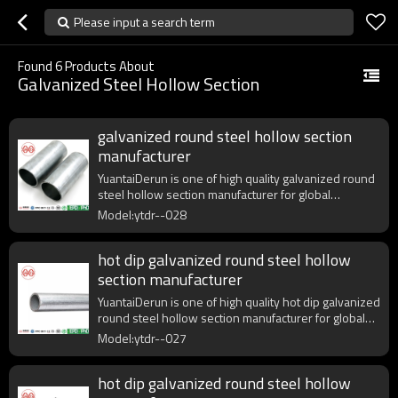
Please input a search term
Found
6
Products About
Galvanized Steel Hollow Section
galvanized round steel hollow section
manufacturer
YuantaiDerun is one of high quality galvanized round
steel hollow section manufacturer for global
purchasers.
Model:ytdr--028
hot dip galvanized round steel hollow
section manufacturer
YuantaiDerun is one of high quality hot dip galvanized
round steel hollow section manufacturer for global
purchasers.
Model:ytdr--027
hot dip galvanized round steel hollow