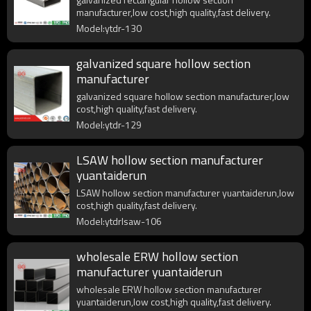
manufacturer,low cost,high quality,fast delivery.
Model:ytdr-130
galvanized square hollow section
manufacturer
galvanized square hollow section manufacturer,low
cost,high quality,fast delivery.
Model:ytdr-129
LSAW hollow section manufacturer
yuantaiderun
LSAW hollow section manufacturer yuantaiderun,low
cost,high quality,fast delivery.
Model:ytdrlsaw-106
wholesale ERW hollow section
manufacturer yuantaiderun
wholesale ERW hollow section manufacturer
yuantaiderun,low cost,high quality,fast delivery.