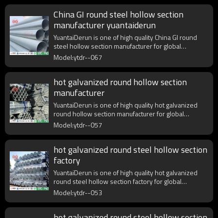
China GI round steel hollow section
manufacturer yuantaiderun
YuantaiDerun is one of high quality China GI round
steel hollow section manufacturer for global
purchasers.
Model:ytdr--067
hot galvanized round hollow section
manufacturer
YuantaiDerun is one of high quality hot galvanized
round hollow section manufacturer for global
purchasers.
Model:ytdr--057
hot galvanized round steel hollow section
factory
YuantaiDerun is one of high quality hot galvanized
round steel hollow section factory for global
purchasers.
Model:ytdr--053
hot galvanized round steel hollow section