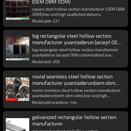
(OEM OBM ODM)
square steel hollow section manufacturer (OEM OBM
ODM),low cost,high quality,fast delivery.
Model:ytdr-227
big rectangular steel hollow section
manufacturer yuantaiderun (accept OEM
customization)
big rectangular steel hollow section manufacturer
yuantaiderun (accept OEM customization),low
cost,high quality.
Model:ytdr-209
round seamless steel hollow section
manufacturer yuantaiderun(oem obm
odm)
round seamless steel hollow section manufacturer
yuantaiderun(oem obm odm),low cost,high
quality,fast delivery.
Model:ytdrseamless-144
galvanized rectangular hollow section
manufacturer
galvanized rectangular hollow section