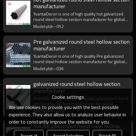
manufacturer
YuantaiDerun is one of high quality hot galvanized
round steel hollow section manufacturer for global
purchasers.
Model:ytdr--052
Pre galvanized round steel hollow section
manufacturer
YuantaiDerun is one of high quality Pre galvanized
round steel hollow section manufacturer for global
purchasers.
Model:ytdr--036
galvanized round steel hollow section
manufacturer
Cookie settings
YuantaiDerun is one of high quality galvanized round
steel hollow section manufacturer for global
We use cookies to provide you with the best possible
purchasers.
Model:ytdr--028
experience. They also allow us to analyze user behavior in
order to constantly improve the website for you.
hot dip galvanized round steel hollow
section manufacturer
Accept all
Accept Selection
Reject All