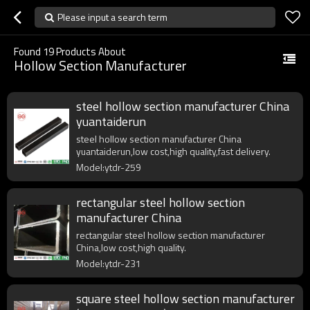
Please input a search term
Found
19
Products About
Hollow Section Manufacturer
steel hollow section manufacturer China
yuantaiderun
steel hollow section manufacturer China
yuantaiderun,low cost,high quality,fast delivery.
Model:ytdr-259
rectangular steel hollow section
manufacturer China
rectangular steel hollow section manufacturer
China,low cost,high quality.
Model:ytdr-231
square steel hollow section manufacturer