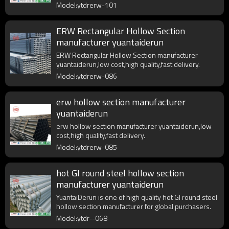
Model:ytdrerw-101
ERW Rectangular Hollow Section
manufacturer yuantaiderun
ERW Rectangular Hollow Section manufacturer
yuantaiderun,low cost,high quality,fast delivery.
Model:ytdrerw-086
erw hollow section manufacturer
yuantaiderun
erw hollow section manufacturer yuantaiderun,low
cost,high quality,fast delivery.
Model:ytdrerw-085
hot GI round steel hollow section
manufacturer yuantaiderun
YuantaiDerun is one of high quality hot GI round steel
hollow section manufacturer for global purchasers.
Model:ytdr--068