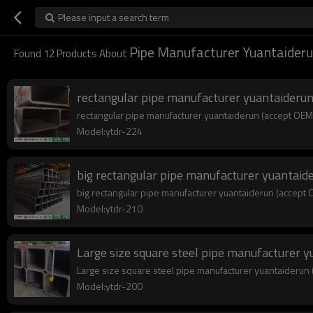
Please input a search term
Pipe Manufacturer Yuantaider
Found
12
Products About
rectangular pipe manufacturer yuantaiderun
rectangular pipe manufacturer yuantaiderun (accept OEM c
Model:ytdr-224
big rectangular pipe manufacturer yuantaid
big rectangular pipe manufacturer yuantaiderun (accept O
Model:ytdr-210
Large size square steel pipe manufacturer 
Large size square steel pipe manufacturer yuantaiderun (
Model:ytdr-200