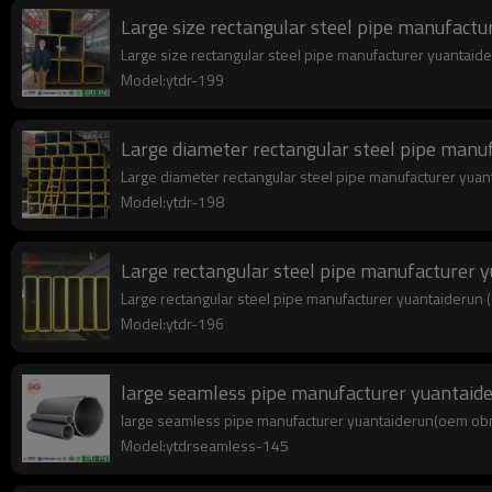
Large size rectangular steel pipe manufactu
Large size rectangular steel pipe manufacturer yuantaide
Model:ytdr-199
Large diameter rectangular steel pipe manu
Large diameter rectangular steel pipe manufacturer yuant
Model:ytdr-198
Large rectangular steel pipe manufacturer 
Large rectangular steel pipe manufacturer yuantaiderun (a
Model:ytdr-196
large seamless pipe manufacturer yuantai
large seamless pipe manufacturer yuantaiderun(oem obm o
Model:ytdrseamless-145