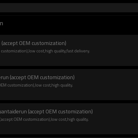
un
 (accept OEM customization)
ustomization),low cost,high quality,fast delivery.
erun (accept OEM customization)
EM customization),low cost,high quality.
yuantaiderun (accept OEM customization)
accept OEM customization),low cost,high quality.