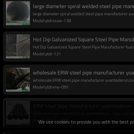
large diameter spiral welded steel pipe ma
large diameter spiral welded steel pipe manufacturer yuan
Model:ytdrssaw-138
Hot Dip Galvanized Square Steel Pipe Man
Hot Dip Galvanized Square Steel Pipe Manufacturer Yuan
Model:ytdr-121
wholesale ERW steel pipe manufacturer yua
wholesale ERW steel pipe manufacturer yuantaiderun,low c
Model:ytdrerw-095
ERW steel pipe manufacturer yuantaiderun
ERW steel pipe manufacturer yuantaiderun，low cost,high 
Model:ytdrerw-079
We use cookies to provide you with the best pos