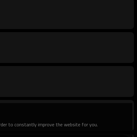
order to constantly improve the website for you.