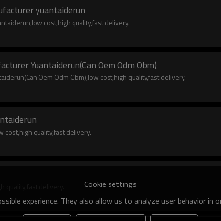
nufacturer yuantaiderun
taiderun,low cost,high quality,fast delivery.
ufacturer Yuantaiderun(Can Oem Odm Obm)
taiderun(Can Oem Odm Obm),low cost,high quality,fast delivery.
ntaiderun
ost,high quality,fast delivery.
Cookie settings
quality,fast delivery.
sible experience. They also allow us to analyze user behavior in 