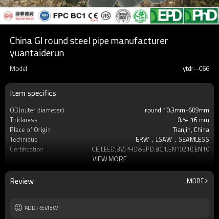
China GI round steel pipe manufacturer
yuantaiderun
Model
ytdr--066
Item specifics
OD(outer diameter)
round:10.3mm-609mm
Thickness
0.5- 16 mm
Place of Origin
Tianjin, China
Technique
ERW，LSAW，SEAMLESS
Certification
CE,LEED,BV,PHD&EPD,BC1,EN10210,EN10219
VIEW MORE
Surface Treatment
hot dip galvanized
Tolerance
as required
Brand
YUANTAI DERUN
Review
MORE
Length
3-12M according to client requirement
Standards
Hollow section: ASTM A500, ASTM
ADD REVIEW
A501,EN10219, EN10
Materials
Gr.A,Gr.B,Gr.C,S275J0H,S355JR,S355J0H,S355