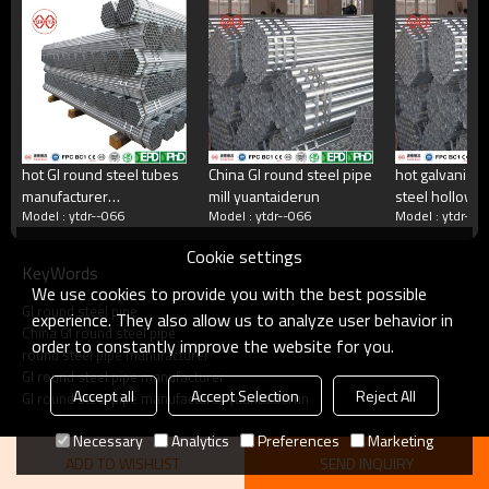
China's largest rectangular tube manufacturer
China's largest square tube manufacturing enterprises,China's top 500
manufacturing companies,The annual production capacity reaches 5
million tons.There are 2,000 employees
hot GI round steel tubes
China GI round steel pipe
hot galvanize
manufacturer
mill yuantaiderun
steel hollow s
what do we do?
Model : ytdr--066
Model : ytdr--066
Model : ytdr--0
yuantaiderun
Cookie settings
KeyWords
Square tube, galvanized square tube, spiral welded
We use cookies to provide you with the best possible
tube, double-sided submerged arc welded tube, hot
GI round steel pipe
rolled strip.Committed to providing excellent products
experience. They also allow us to analyze user behavior in
China GI round steel pipe
and services for steel pipe users.
order to constantly improve the website for you.
round steel pipe manufacturer
GI round steel pipe manufacturer
Accept all
Accept Selection
Reject All
GI round steel pipe manufacturer yuantaiderun
Necessary
Analytics
Preferences
Marketing
ADD TO WISHLIST
SEND INQUIRY