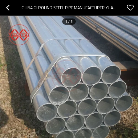
CHINA GI ROUND STEEL PIPE MANUFACTURER YUANTAIDERUN
1
/
5