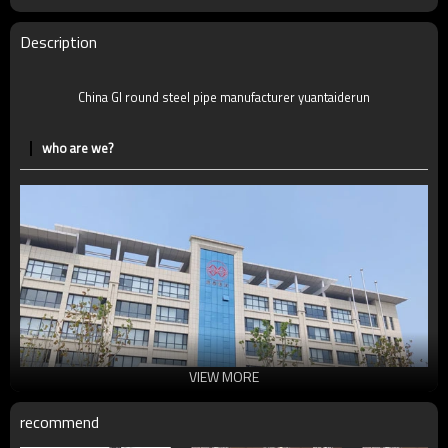
MOQ
2-5 Tons
Delivery Time
7-30 Days
Description
Payment method
TT/LC
China GI round steel pipe manufacturer yuantaiderun
who are we?
VIEW MORE
recommend