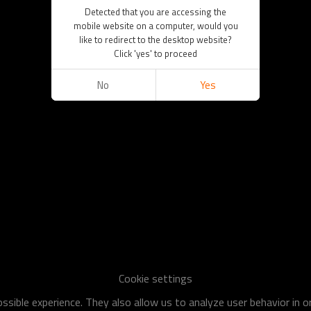
Detected that you are accessing the
mobile website on a computer, would you
like to redirect to the desktop website?
Click 'yes' to proceed
No
Yes
Cookie settings
sible experience. They also allow us to analyze user behavior in 