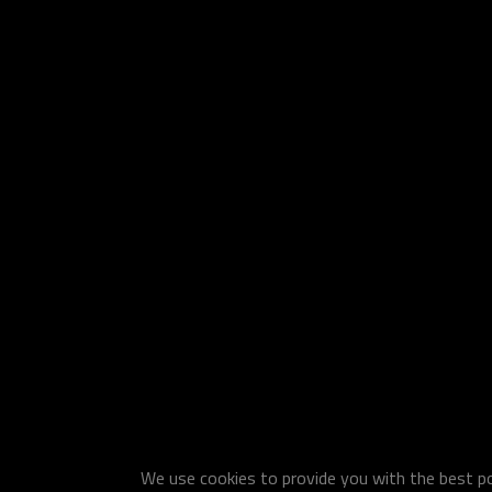
We use cookies to provide you with the best pos