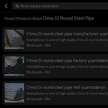
Please input a search term
China GI Round Steel Pipe
Found
3
Products About
China GI round steel pipe manufacturer yua
YuantaiDerun is one of high quality China GI round steel 
Model:ytdr--066
China GI round steel pipe factory yuantaide
YuantaiDerun is one of high quality China GI round steel p
Model:ytdr--065
China GI round steel pipe mill yuantaiderun
YuantaiDerun is one of high quality China GI round steel 
Model:ytdr--064