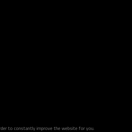
order to constantly improve the website for you.