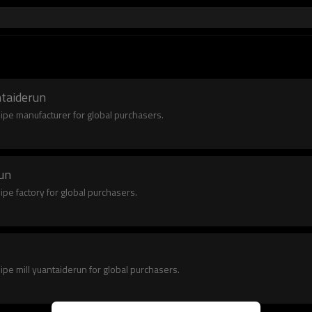
ntaiderun
pipe manufacturer for global purchasers.
run
ipe factory for global purchasers.
pipe mill yuantaiderun for global purchasers.