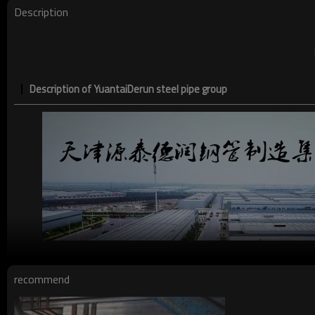
Description
Description of YuantaiDerun steel pipe group
recommend