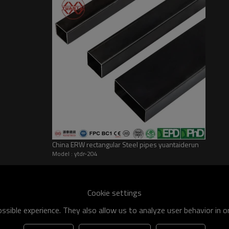
China ERW rectangular Steel pipes yuantaiderun
Model : ytdr-204
he world
shipment specification is:
Cookie settings
 of q195-q460 have an existing capacity of nearly 5 million tons,
sible experience. They also allow us to analyze user behavior in 
apacity will reach 10 million tons.