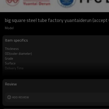
big square steel tube factory yuantaiderun (accep
Model
Item specifics
Thickness
OD(outer diameter)
Grade
Surface
Delivery Time
Payment method
MOQ
Standards
Review
Length
Tolerance
Certification
ADD REVIEW
Technique
Supply capacity