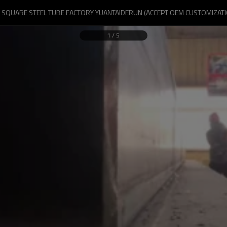
G SQUARE STEEL TUBE FACTORY YUANTAIDERUN (ACCEPT OEM CUSTOMIZATI
1
/
5