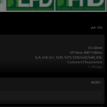
ytdr-204
0.5-60mm
10*15mm-800*1100mm
Gr.A, Gr.B, Gr.C, S235, S275, S355,S420,S460, A36,
Customers't Requirement
7-30 Days
TT/LC
2-5 Tons
Hollow section: ASTM A500/A501,EN10219, EN10210etc
MORE
3-12M according to client requirement
standard or as required
CE,LEED,BV,PHD&EPD,BC1,EN10210,EN10219,iso
ERW，LSAW，SEAMLESS
5 million tons per year