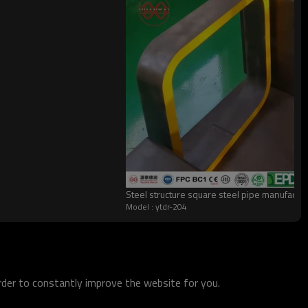
Steel structure square steel pipe manufactu
Model : ytdr-204
order to constantly improve the website for you.