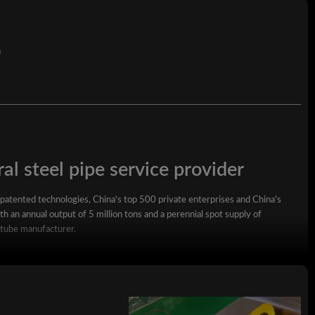
)
al steel pipe service provider
 patented technologies, China's top 500 private enterprises and China's
h an annual output of 5 million tons and a perennial spot supply of
 tube manufacturer.
square steel pipe, rectangular steel pipe, hot-dip galvanized steel pipe,
wall square rectangular pipe, LSAW steel pipe, spiral steel pipe, seamless
ized coil, ppgi and stainless steel coil