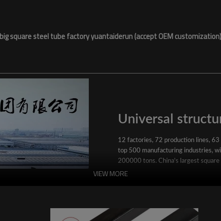
big square steel tube factory yuantaiderun (accept OEM customization
Universal structur
12 factories, 72 production lines, 63
top 500 manufacturing industries, wit
200000 tons. China's largest square
VIEW MORE
YuantaiDerun's main products include 
ERW steel pipe, large-diameter thick 
steel pipe, stainless steel pipe, galvan