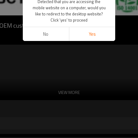
Detected that you are accessing the
mobile website on a computer, would you
like to redirect to the desktop website?
Click 'yes' to proceed
t OEM customization)
No
Yes
VIEW MORE