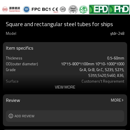
Square and rectangular steel tubes for ships
Model
ytdr-248
Item specifics
Thickness
0.5-60mm
OD(outer diameter)
10*15-800*1100mm 10*10-1000*1000
Grade
Gr.A, Gr.B, Gr.C, S235, S275,
S355,S420,S460, A36,
Surface
Customers't Requirement
VIEW MORE
Delivery Time
7-30 Days
Payment method
TT/LC
MOQ
2-5 Tons
Review
MORE
Standards
Hollow section: ASTM
A500/A501,EN10219, EN10210etc
Length
ADD REVIEW
3-12M according to client requirement
Tolerance
standard or as required
Certification
CE,LEED,BV,PHD&EPD,BC1,EN10210,EN10219