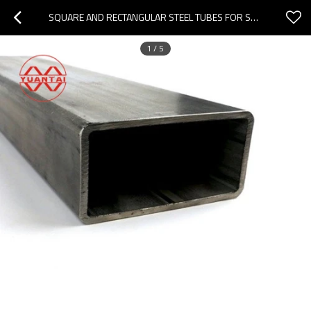
SQUARE AND RECTANGULAR STEEL TUBES FOR SHIPS
1
/
5