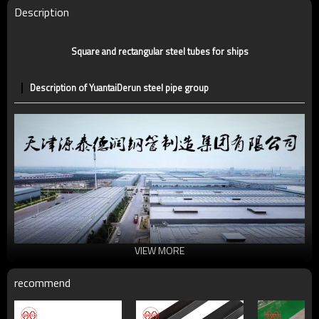
Technique
ERW，LSAW，SEAMLESS
Description
Supply capacity
5 million tons per year
Square and rectangular steel tubes for ships
Description of YuantaiDerun steel pipe group
VIEW MORE
recommend
Universal structural steel pipe