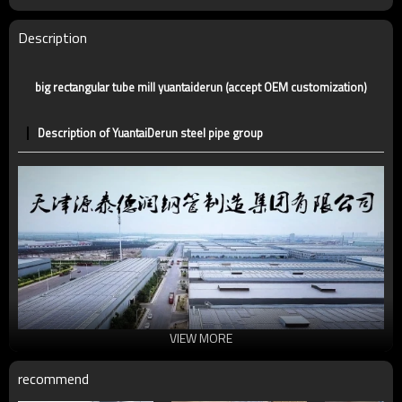
Certification
CE,LEED,BV,PHD&EPD,BC1,EN10210,EN10219
Technique
ERW，LSAW，SEAMLESS
Description
Supply capacity
5 million tons per year
big rectangular tube mill yuantaiderun (accept OEM customization)
Description of YuantaiDerun steel pipe group
VIEW MORE
recommend