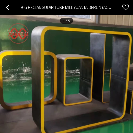
BIG RECTANGULAR TUBE MILL YUANTAIDERUN (ACCEPT OEM CUSTOMIZATION)
1
/
5