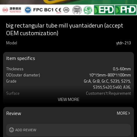
big rectangular tube mill yuantaiderun (accept
OEM customization)
Model
ytdr-213
Item specifics
Thickness
0.5-60mm
OD(outer diameter)
10*15mm-800*1100mm
Grade
Gr.A, Gr.B, Gr.C, S235, S275,
S355,S420,S460, A36,
Surface
Customers't Requirement
VIEW MORE
Delivery Time
7-30 Days
Payment method
TT/LC
MOQ
2-5 Tons
Review
MORE
Standards
Hollow section: ASTM
A500/A501,EN10219, EN10210etc
Length
ADD REVIEW
3-12M according to client requirement
Tolerance
standard or as required