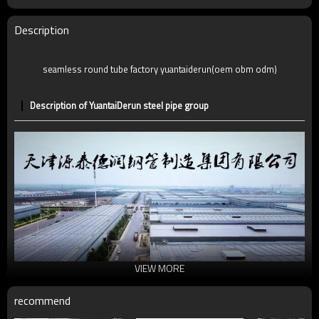
Description
seamless round tube factory yuantaiderun(oem obm odm)
Description of YuantaiDerun steel pipe group
VIEW MORE
recommend