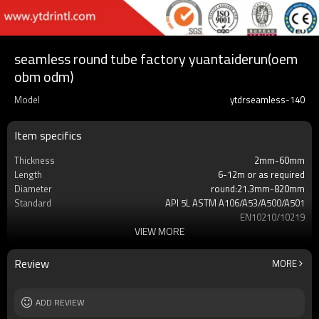
seamless round tube factory yuantaiderun(oem
obm odm)
Model
ytdrseamless-140
Item specifics
Thickness
2mm-60mm
Length
6-12m or as required
Diameter
round:21.3mm-820mm
Standard
API 5L ASTM A106/A53/A500/A501
EN10210/10219
VIEW MORE
Grade
X42 X52 X60 X65 X70
Gr.A,Gr.B,Gr.C,S275,S355,S235,
Supply capacity
Annual output of 5 million tons
Review
MORE
MOQ
2-5 TONS
ADD REVIEW