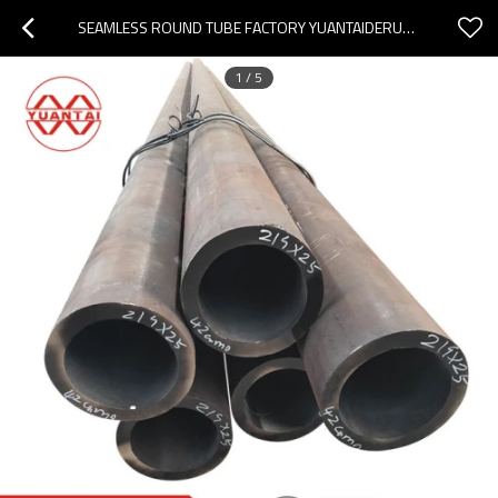
SEAMLESS ROUND TUBE FACTORY YUANTAIDERUN(OEM OBM ODM)
1
/
5