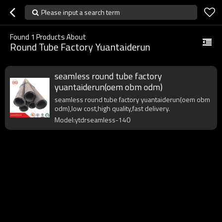
Please input a search term
Found
1
Products About
Round Tube Factory Yuantaiderun
seamless round tube factory
yuantaiderun(oem obm odm)
seamless round tube factory yuantaiderun(oem obm
odm),low cost,high quality,fast delivery.
Model:ytdrseamless-140