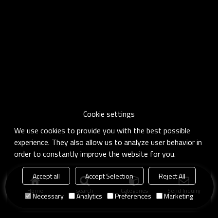
Cookie settings
We use cookies to provide you with the best possible
experience. They also allow us to analyze user behavior in
order to constantly improve the website for you.
Accept all
Accept Selection
Reject All
Home
search
Categories
Send Inquiry
Necessary
Analytics
Preferences
Marketing