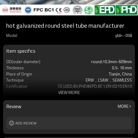
hot galvanized round steel tube manufacturer
Model
ytdr--058
Item specifics
OD(outer diameter)
round:10.3mm-609mm
Thickness
0.5- 16 mm
Place of Origin
Tianjin, China
Technique
ERW，LSAW，SEAMLESS
Certification
CE,LEED,BV,PHD&EPD,BC1,EN10210,EN10219
VIEW MORE
Surface Treatment
hot dip galvanized
Tolerance
as required
Brand
YUANTAI DERUN
Review
MORE
Length
3-12M according to client requirement
Standards
Hollow section: ASTM A500, ASTM
ADD REVIEW
A501,EN10219, EN10
Materials
Gr.A,Gr.B,Gr.C,S275J0H,S355JR,S355J0H,S355
MOQ
2-5 Tons