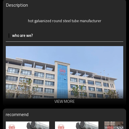
Delivery Time
7-30 Days
Description
Payment method
TT/LC
hot galvanized round steel tube manufacturer
who are we?
VIEW MORE
recommend