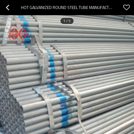
HOT GALVANIZED ROUND STEEL TUBE MANUFACTURER
1
/
5