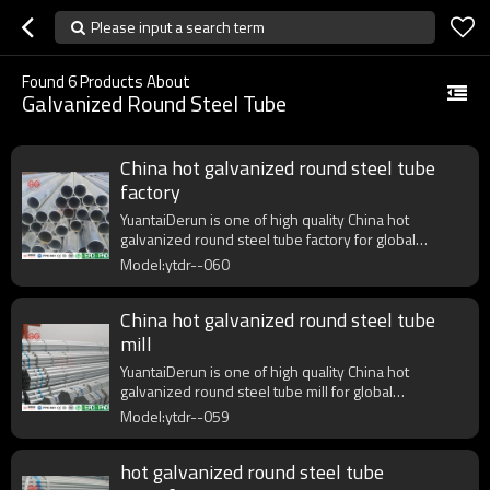
Please input a search term
Found
6
Products About
Galvanized Round Steel Tube
China hot galvanized round steel tube
factory
YuantaiDerun is one of high quality China hot
galvanized round steel tube factory for global
purchasers.
Model:ytdr--060
China hot galvanized round steel tube
mill
YuantaiDerun is one of high quality China hot
galvanized round steel tube mill for global
purchasers.
Model:ytdr--059
hot galvanized round steel tube