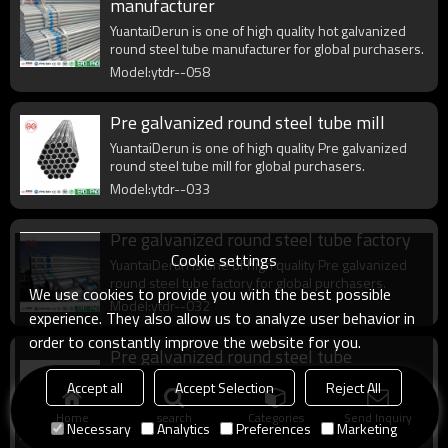
manufacturer
YuantaiDerun is one of high quality hot galvanized
round steel tube manufacturer for global purchasers.
Model:ytdr--058
Pre galvanized round steel tube mill
YuantaiDerun is one of high quality Pre galvanized
round steel tube mill for global purchasers.
Model:ytdr--033
Pre galvanized round steel tube factory
Cookie settings
YuantaiDerun is one of high quality Pre galvanized
round steel tube factory for global purchasers.
We use cookies to provide you with the best possible
Model:ytdr--032
experience. They also allow us to analyze user behavior in
order to constantly improve the website for you.
Pre galvanized round steel tube
manufacturer
Accept all
Accept Selection
Reject All
YuantaiDerun is one of high quality Pre galvanized
Home
search
Categories
Send Inquiry
round steel tube manufacturer for global purchasers.
Necessary
Analytics
Preferences
Marketing
Model:ytdr--031