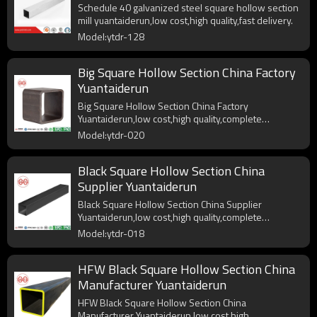
Schedule 40 galvanized steel square hollow section
mill yuantaiderun,low cost,high quality,fast delivery.
Model:ytdr-128
Big Square Hollow Section China Factory
Yuantaiderun
Big Square Hollow Section China Factory
Yuantaiderun,low cost,high quality,complete
specifications.
Model:ytdr-020
Black Square Hollow Section China
Supplier Yuantaiderun
Black Square Hollow Section China Supplier
Yuantaiderun,low cost,high quality,complete
specifications.
Model:ytdr-018
HFW Black Square Hollow Section China
Manufacturer Yuantaiderun
HFW Black Square Hollow Section China
Manufacturer Yuantaiderun,low cost,high