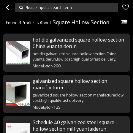
Please input a search term
Square Hollow Section
Found
8
Products About
hot dip galvanized square hollow section
China yuantaiderun
hot dip galvanized square hollow section China
yuantaiderun,low cost,high quality,fast delivery.
Model:ytdr-268
galvanized square hollow section
manufacturer
galvanized square hollow section manufacturer,low
cost,high quality,fast delivery.
Model:ytdr-129
Schedule 40 galvanized steel square
hollow section mill yuantaiderun