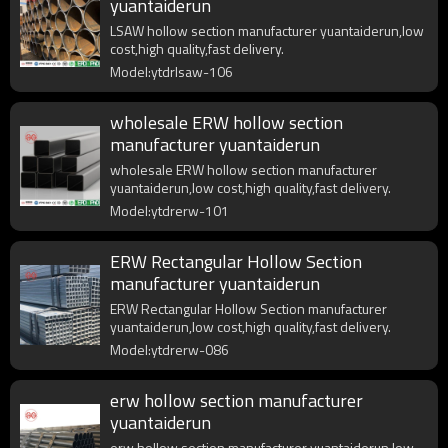
yuantaiderun
LSAW hollow section manufacturer yuantaiderun,low
cost,high quality,fast delivery.
Model:ytdrlsaw-106
wholesale ERW hollow section
manufacturer yuantaiderun
wholesale ERW hollow section manufacturer
yuantaiderun,low cost,high quality,fast delivery.
Model:ytdrerw-101
ERW Rectangular Hollow Section
manufacturer yuantaiderun
ERW Rectangular Hollow Section manufacturer
yuantaiderun,low cost,high quality,fast delivery.
Model:ytdrerw-086
erw hollow section manufacturer
yuantaiderun
erw hollow section manufacturer yuantaiderun,low