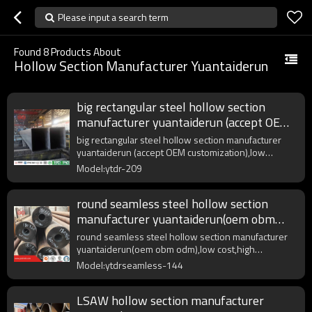
Please input a search term
Found
8
Products About
Hollow Section Manufacturer Yuantaiderun
big rectangular steel hollow section
manufacturer yuantaiderun (accept OEM
customization)
big rectangular steel hollow section manufacturer
yuantaiderun (accept OEM customization),low
cost,high quality.
Model:ytdr-209
round seamless steel hollow section
manufacturer yuantaiderun(oem obm
odm)
round seamless steel hollow section manufacturer
yuantaiderun(oem obm odm),low cost,high
quality,fast delivery.
Model:ytdrseamless-144
LSAW hollow section manufacturer