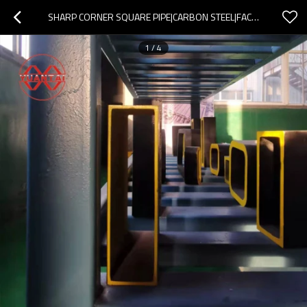
SHARP CORNER SQUARE PIPE|CARBON STEEL|FACTORY CUSTOMIZATION|ACCEPT OEM ODM
1
/
4