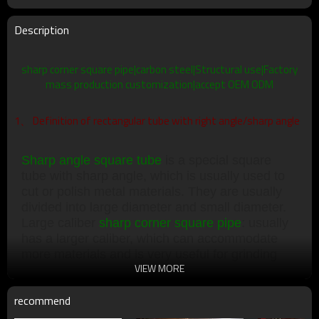
Description
sharp corner square pipe|carbon steel|Structural use|Factory
mass production customization|accept OEM ODM
1、 Definition of rectangular tube with right angle/sharp angle
Sharp angle square tube
is a special square
tube with sharp angle, which is usually used to
cut or polish metal materials. They are usually
divided into large diameter and small diameter.
Large caliber
sharp corner square pipe
: usually
has a larger caliber, which can accommodate
more materials and is very useful for grinding
VIEW MORE
large objects. Small caliber
sharp edge square
tube
: usually has a smaller caliber, which can
recommend
accommodate less materials, and is very useful
for polishing small objects.