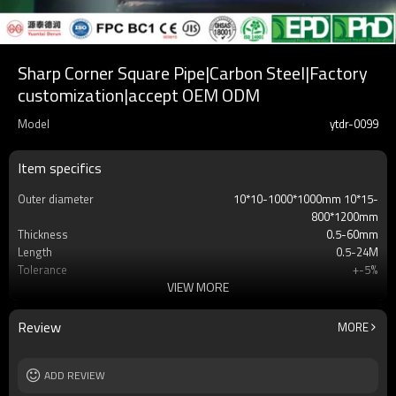
Sharp Corner Square Pipe|Carbon Steel|Factory
customization|accept OEM ODM
Model
ytdr-0099
Item specifics
Outer diameter
10*10-1000*1000mm 10*15-
800*1200mm
Thickness
0.5-60mm
Length
0.5-24M
Tolerance
+-5%
VIEW MORE
Brand
yuantai
Port
Tianjin Xingang
MOQ
2-5 Tons
Review
MORE
Payment method
TT/LC
ADD REVIEW