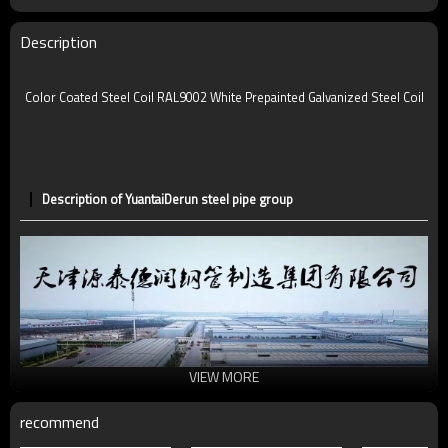
Description
Color Coated Steel Coil RAL9002 White Prepainted Galvanized Steel Coil
Description of YuantaiDerun steel pipe group
VIEW MORE
recommend