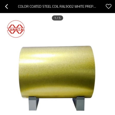
COLOR COATED STEEL COIL RAL9002 WHITE PREPAINTED GALVANIZED STEEL COIL
1
/
5