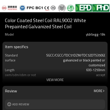
Color Coated Steel Coil RAL9002 White
Prepainted Galvanized Steel Coil
Model
ytdrbxgg-184
Item specifics
Standard
SGCC/CGCC/TDC51DZM/TDC52DTS350GD/T
surface
galvanized or black painted or
customized
Length
600-1250mm
oem/odm/obm or not
accept
VIEW MORE
Delivery time
7-30 days
MOQ
2-5 Tons
Review
MORE
ADD REVIEW