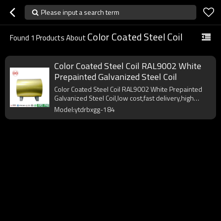
Please input a search term
Color Coated Steel Coil
Found
1
Products About
Color Coated Steel Coil RAL9002 White
Prepainted Galvanized Steel Coil
Color Coated Steel Coil RAL9002 White Prepainted
Galvanized Steel Coil,low cost,fast delivery,high
quality.
Model:ytdrbxgg-184