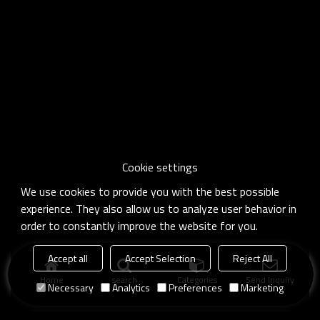
Cookie settings
We use cookies to provide you with the best possible
experience. They also allow us to analyze user behavior in
order to constantly improve the website for you.
Accept all
Accept Selection
Reject All
Home
search
Categories
Send Inquiry
Necessary
Analytics
Preferences
Marketing