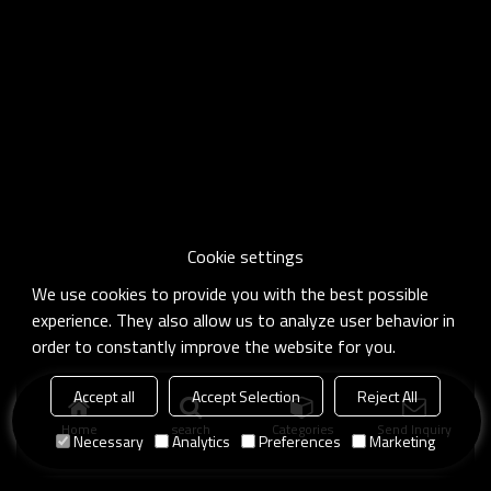
Cookie settings
We use cookies to provide you with the best possible
experience. They also allow us to analyze user behavior in
order to constantly improve the website for you.
Accept all
Accept Selection
Reject All
Home
search
Categories
Send Inquiry
Necessary
Analytics
Preferences
Marketing