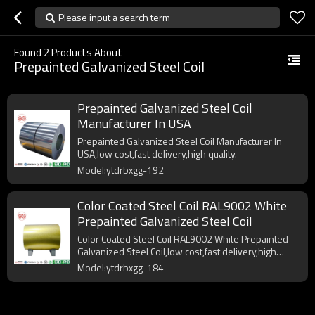
Please input a search term
Found
2
Products About
Prepainted Galvanized Steel Coil
Prepainted Galvanized Steel Coil
Manufacturer In USA
Prepainted Galvanized Steel Coil Manufacturer In
USA,low cost,fast delivery,high quality.
Model:ytdrbxgg-192
Color Coated Steel Coil RAL9002 White
Prepainted Galvanized Steel Coil
Color Coated Steel Coil RAL9002 White Prepainted
Galvanized Steel Coil,low cost,fast delivery,high
quality.
Model:ytdrbxgg-184