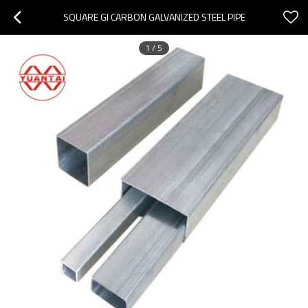
SQUARE GI CARBON GALVANIZED STEEL PIPE
1
/
5