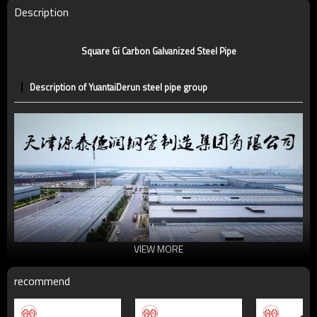
Technique
ERW，LSAW，SEAMLESS
Description
Supply capacity
5 million tons per year
Square Gi Carbon Galvanized Steel Pipe
Description of YuantaiDerun steel pipe group
VIEW MORE
recommend
Universal structural steel pipe