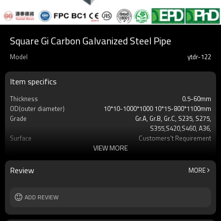
Square Gi Carbon Galvanized Steel Pipe
Model
ytdr-122
Item specifics
Thickness
0.5-60mm
OD(outer diameter)
10*10-1000*1000 10*15-800*1100mm
Grade
Gr.A, Gr.B, Gr.C, S235, S275,
S355,S420,S460, A36,
Surface
Customers't Requirement
VIEW MORE
Delivery Time
7-30 Days
Payment method
TT/LC
MOQ
2-5 Tons
Review
MORE
Standards
Hollow section: ASTM
A500/A501,EN10219, EN10210etc
Length
ADD REVIEW
3-12M according to client requirement
Tolerance
standard or as required
Certification
CE,LEED,BV,PHD&EPD,BC1,EN10210,EN10219