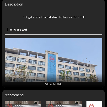
Delivery Time
7-30 Days
Description
Payment method
TT/LC
hot galvanized round steel hollow section mill
who are we?
VIEW MORE
recommend