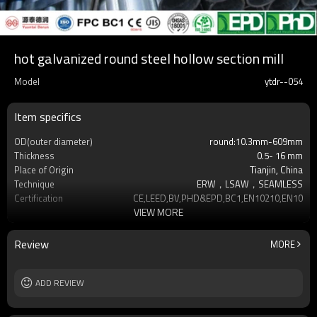
hot galvanized round steel hollow section mill
Model
ytdr--054
Item specifics
OD(outer diameter)
round:10.3mm-609mm
Thickness
0.5- 16 mm
Place of Origin
Tianjin, China
Technique
ERW，LSAW，SEAMLESS
Certification
CE,LEED,BV,PHD&EPD,BC1,EN10210,EN10219
VIEW MORE
Surface Treatment
hot dip galvanized
Tolerance
as required
Brand
YUANTAI DERUN
Review
MORE
Length
3-12M according to client requirement
Standards
Hollow section: ASTM A500, ASTM
ADD REVIEW
A501,EN10219, EN10
Materials
Gr.A,Gr.B,Gr.C,S275J0H,S355JR,S355J0H,S355
MOQ
2-5 Tons