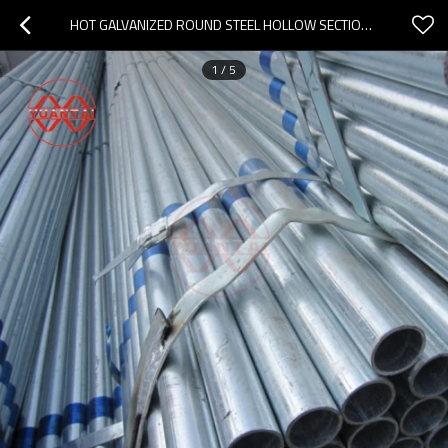
HOT GALVANIZED ROUND STEEL HOLLOW SECTION MILL
1
/
5