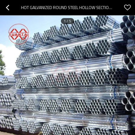
HOT GALVANIZED ROUND STEEL HOLLOW SECTION FACTORY
1
/
5