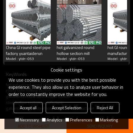
China's largest rectangular tube manufacturer
China's largest square tube manufacturing enterprises,China's top 500
manufacturing companies,The annual production capacity reaches 5
million tons.There are 2,000 employees
China GI round steel pipe
hot galvanized round
hot GI round s
factory yuantaiderun
hollow section mill
manufacturer
what do we do?
Model : ytdr--053
Model : ytdr--053
Model : ytdr--0
yuantaiderun
Cookie settings
KeyWords
Square tube, galvanized square tube, spiral welded
We use cookies to provide you with the best possible
tube, double-sided submerged arc welded tube, hot
hot galvanized round steel hollow section
rolled strip.Committed to providing excellent products
experience. They also allow us to analyze user behavior in
round steel hollow section
and services for steel pipe users.
order to constantly improve the website for you.
galvanized round steel hollow section
steel hollow section manufacturer
Accept all
Accept Selection
Reject All
galvanized round steel hollow section manufacturer
Necessary
Analytics
Preferences
Marketing
ADD TO WISHLIST
SEND INQUIRY