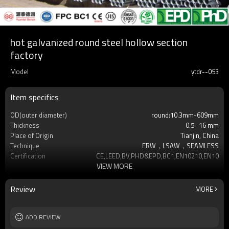
hot galvanized round steel hollow section
factory
Model
ytdr--053
Item specifics
OD(outer diameter)
round:10.3mm-609mm
Thickness
0.5- 16 mm
Place of Origin
Tianjin, China
Technique
ERW，LSAW，SEAMLESS
Certification
CE,LEED,BV,PHD&EPD,BC1,EN10210,EN10219
VIEW MORE
Surface Treatment
hot dip galvanized
Tolerance
as required
Brand
YUANTAI DERUN
Review
MORE
Length
3-12M according to client requirement
Standards
Hollow section: ASTM A500, ASTM
ADD REVIEW
A501,EN10219, EN10
Materials
Gr.A,Gr.B,Gr.C,S275J0H,S355JR,S355J0H,S355