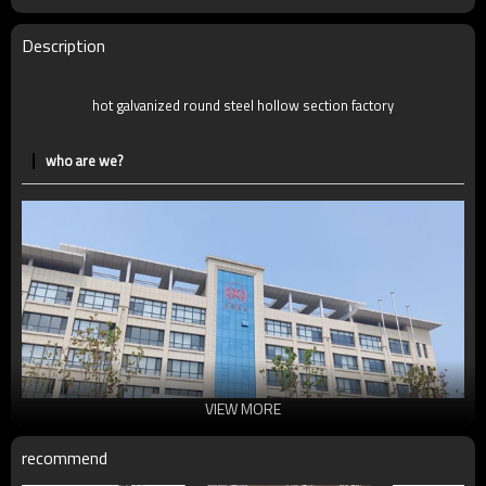
MOQ
2-5 Tons
Delivery Time
7-30 Days
Description
Payment method
TT/LC
hot galvanized round steel hollow section factory
who are we?
VIEW MORE
recommend