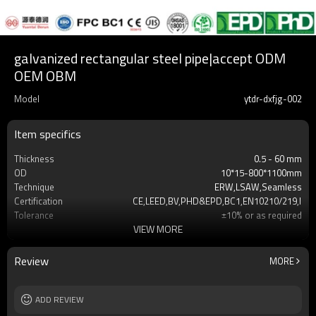
galvanized rectangular steel pipe|accept ODM
OEM OBM
Model
ytdr-dxfjg-002
Item specifics
Thickness
0.5 - 60 mm
OD
10*15-800*1100mm
Technique
ERW,LSAW,Seamless
Certification
CE,LEED,BV,PHD&EPD,BC1,EN10210/219,ISO,
Tolerance
±10% or as required
VIEW MORE
Length
3-12M according to client requirement
Standards
Hollow section: ASTM A500,ASTM
A501,EN10219,EN1021
Review
MORE
Materials
Gr.A,Gr.B,Gr.C,S235,S275,S355,S420,S460,A3
MOQ
2-5 TONS
Date of delivery
ADD REVIEW
7 -30 days
Payment method
TT/LC