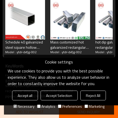
China's largest rectangular tube manufacturer
China's largest square tube manufacturing enterprises,China's top 500
manufacturing companies,The annual production capacity reaches 5
million tons.There are 2,000 employees
Schedule 40 galvanized
Mass customized hot
hot dip galvan
steel square hollow
galvanized rectangular
rectangular st
what do we do?
Model : ytdr-dxfjg-002
Model : ytdr-dxfjg-002
Model : ytdr-dx
section mill yuantaiderun
tube manufacturer
supplier
Cookie settings
KeyWords
Square tube, galvanized square tube, spiral welded
We use cookies to provide you with the best possible
tube, double-sided submerged arc welded tube, hot
rectangular steel pipe
rolled strip.Committed to providing excellent products
experience. They also allow us to analyze user behavior in
galvanized rectangular steel pipe
and services for steel pipe users.
order to constantly improve the website for you.
steel pipe|accept ODM OEM OBM
rectangular steel pipe|accept ODM OEM OBM
Accept all
Accept Selection
Reject All
pipe|accept ODM OEM OBM
Necessary
Analytics
Preferences
Marketing
ADD TO WISHLIST
SEND INQUIRY