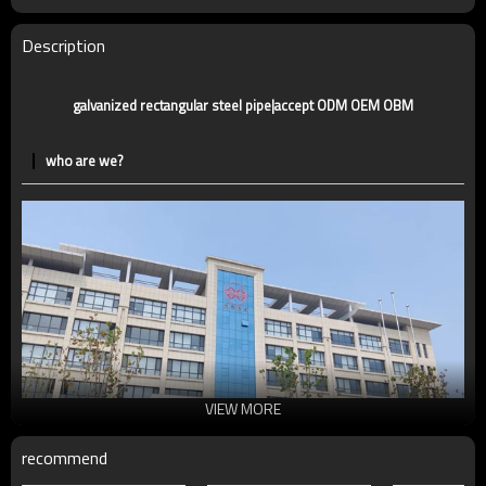
Supply capacity
Annual output of 5 million tons
Description
galvanized rectangular steel pipe|accept ODM OEM OBM
who are we?
VIEW MORE
recommend