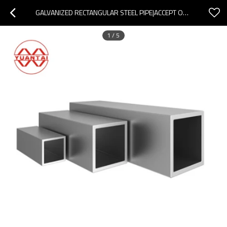
GALVANIZED RECTANGULAR STEEL PIPE|ACCEPT ODM OEM OBM
1
/
5