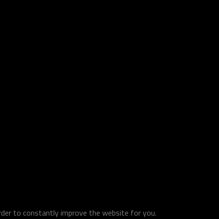
order to constantly improve the website for you.