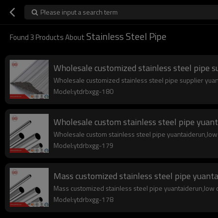
Please input a search term
Stainless Steel Pipe
Found
3
Products About
Wholesale customized stainless steel pipe s
Wholesale customized stainless steel pipe supplier yuanta
Model:ytdrbxgg-180
Wholesale custom stainless steel pipe yuan
Wholesale custom stainless steel pipe yuantaiderun,low co
Model:ytdrbxgg-179
Mass customized stainless steel pipe yuant
Mass customized stainless steel pipe yuantaiderun,low cos
Model:ytdrbxgg-178