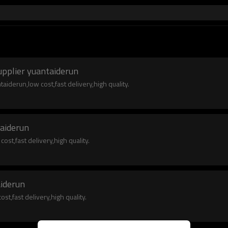
upplier yuantaiderun
iderun,low cost,fast delivery,high quality.
taiderun
st,fast delivery,high quality.
aiderun
t,fast delivery,high quality.