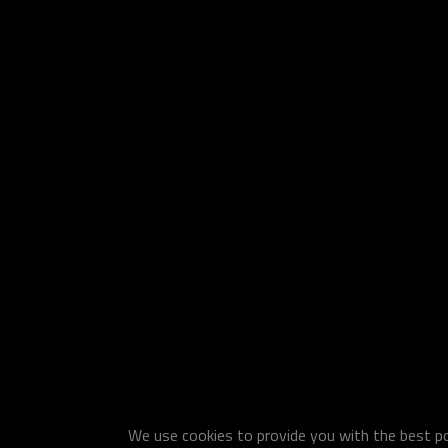
We use cookies to provide you with the best pos