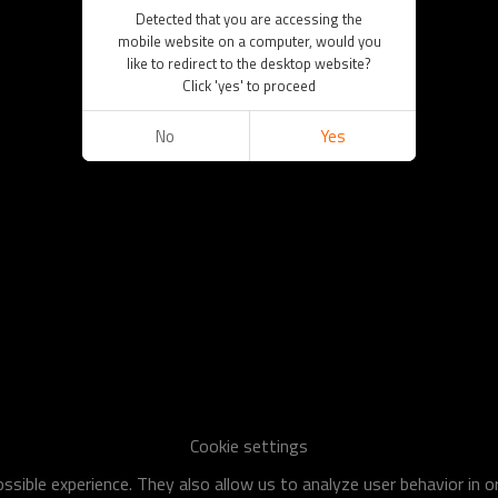
Detected that you are accessing the
mobile website on a computer, would you
like to redirect to the desktop website?
Click 'yes' to proceed
No
Yes
Cookie settings
sible experience. They also allow us to analyze user behavior in 