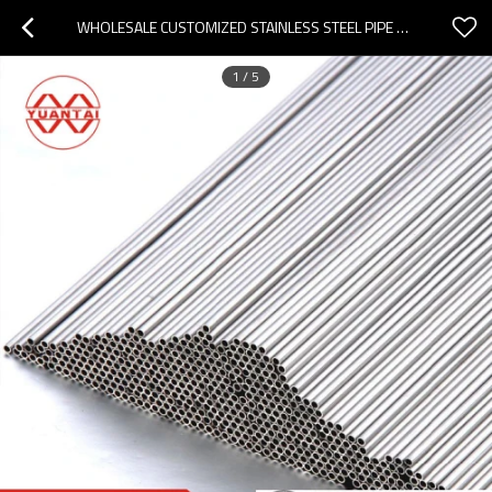
WHOLESALE CUSTOMIZED STAINLESS STEEL PIPE SUPPLIER YUANTAIDERUN
1
/
5