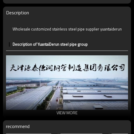
Description
Wholesale customized stainless steel pipe supplier yuantaiderun
Description of YuantaiDerun steel pipe group
VIEW MORE
recommend