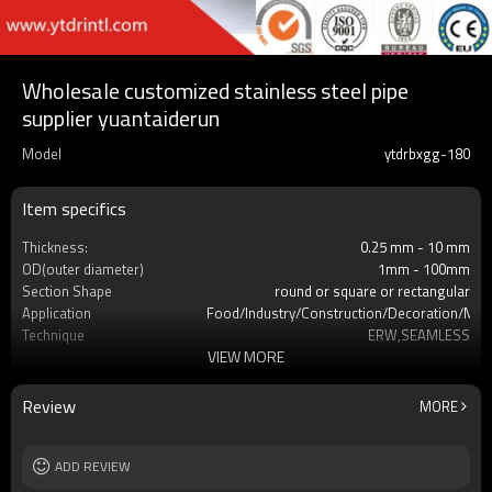
Wholesale customized stainless steel pipe
supplier yuantaiderun
Model
ytdrbxgg-180
Item specifics
Thickness:
0.25 mm - 10 mm
OD(outer diameter)
1mm - 100mm
Section Shape
round or square or rectangular
Application
Food/lndustry/Construction/Decoration/Med
Technique
ERW,SEAMLESS
VIEW MORE
Certification
SGS,CE,BC1,JIS,GB,EN,ISO
Grade
s304,S316L,S316
Surface Treatment
REQUEST
Review
MORE
Tolerance
±1% or as required
Length
3-12M according to client requirement
MOQ
ADD REVIEW
2-5 Tons
Delivery Time
7-30 Days