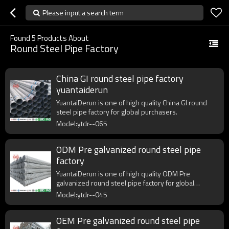
Please input a search term
Found
5
Products About
Round Steel Pipe Factory
China GI round steel pipe factory
yuantaiderun
YuantaiDerun is one of high quality China GI round
steel pipe factory for global purchasers.
Model:ytdr--065
ODM Pre galvanized round steel pipe
factory
YuantaiDerun is one of high quality ODM Pre
galvanized round steel pipe factory for global
purchasers.
Model:ytdr--045
OEM Pre galvanized round steel pipe