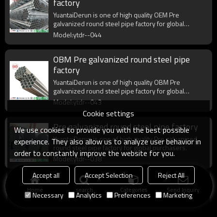
factory
YuantaiDerun is one of high quality OEM Pre
galvanized round steel pipe factory for global
purchasers.
Model:ytdr--044
OBM Pre galvanized round steel pipe
factory
YuantaiDerun is one of high quality OBM Pre
galvanized round steel pipe factory for global
purchasers.
Model:ytdr--043
Cookie settings
Pre galvanized round steel pipe factory
We use cookies to provide you with the best possible
YuantaiDerun is one of high quality Pre galvanized
experience. They also allow us to analyze user behavior in
round steel pipe factory for global purchasers.
order to constantly improve the website for you.
Model:ytdr--038
Accept all
Accept Selection
Reject All
Home
search
Categories
Send Inquiry
Necessary
Analytics
Preferences
Marketing