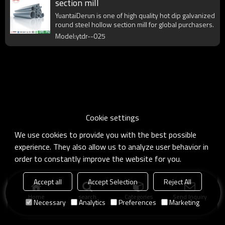
section mill
YuantaiDerun is one of high quality hot dip galvanized
round steel hollow section mill for global purchasers.
Model:ytdr--025
Cookie settings
We use cookies to provide you with the best possible
experience. They also allow us to analyze user behavior in
order to constantly improve the website for you.
Accept all
Accept Selection
Reject All
Home
search
Categories
Send Inquiry
Necessary
Analytics
Preferences
Marketing