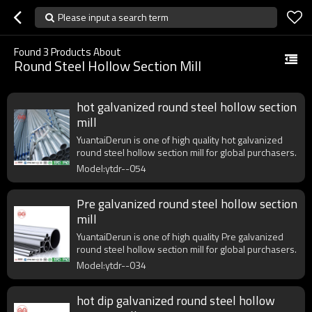
Please input a search term
Found
3
Products About
Round Steel Hollow Section Mill
hot galvanized round steel hollow section
mill
YuantaiDerun is one of high quality hot galvanized
round steel hollow section mill for global purchasers.
Model:ytdr--054
Pre galvanized round steel hollow section
mill
YuantaiDerun is one of high quality Pre galvanized
round steel hollow section mill for global purchasers.
Model:ytdr--034
hot dip galvanized round steel hollow