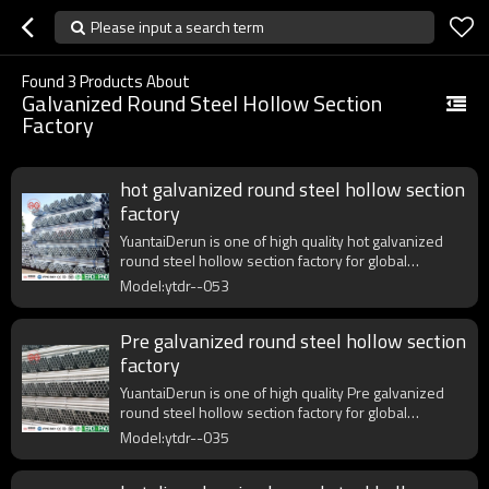
Please input a search term
Found
3
Products About
Galvanized Round Steel Hollow Section
Factory
hot galvanized round steel hollow section
factory
YuantaiDerun is one of high quality hot galvanized
round steel hollow section factory for global
purchasers.
Model:ytdr--053
Pre galvanized round steel hollow section
factory
YuantaiDerun is one of high quality Pre galvanized
round steel hollow section factory for global
purchasers.
Model:ytdr--035