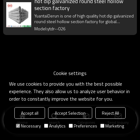
hot dip galvanized round steel hollow
section factory
YuantaiDerun is one of high quality hot dip galvanized
round steel hollow section factory for global
purchasers.
Model:ytdr--026
Cookie settings
We use cookies to provide you with the best possible
experience. They also allow us to analyze user behavior in
order to constantly improve the website for you.
Accept all
Accept Selection
Reject All
Home
search
Categories
Send Inquiry
Necessary
Analytics
Preferences
Marketing