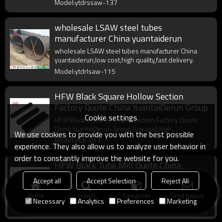
Model:ytdrssaw-137
wholesale LSAW steel tubes
manufacturer China yuantaiderun
wholesale LSAW steel tubes manufacturer China
yuantaiderun,low cost,high quality,fast delivery.
Model:ytdrlsaw-115
HFW Black Square Hollow Section
Factory Quote China YuantaiDerun Group
Cookie settings
HFW Black Square Hollow Section Factory Quote
China YuantaiDerun Group,low cost,high
We use cookies to provide you with the best possible
quality,complete specifications.
Model:ytdr-011
experience. They also allow us to analyze user behavior in
order to constantly improve the website for you.
HFW Black Tube Mill Quote China
Yuantaiderun
Accept all
Accept Selection
Reject All
HFW Black Tube Mill Quote China Yuantaiderun,low
Home
search
Categories
Send Inquiry
cost,high quality,complete specifications,fast delivery.
Necessary
Analytics
Preferences
Marketing
Model:ytdr-009