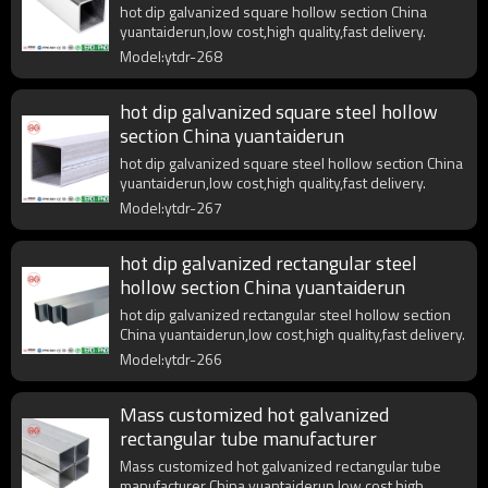
hot dip galvanized square hollow section China
yuantaiderun,low cost,high quality,fast delivery.
Model:ytdr-268
hot dip galvanized square steel hollow
section China yuantaiderun
hot dip galvanized square steel hollow section China
yuantaiderun,low cost,high quality,fast delivery.
Model:ytdr-267
hot dip galvanized rectangular steel
hollow section China yuantaiderun
hot dip galvanized rectangular steel hollow section
China yuantaiderun,low cost,high quality,fast delivery.
Model:ytdr-266
Mass customized hot galvanized
rectangular tube manufacturer
Mass customized hot galvanized rectangular tube
manufacturer China yuantaiderun,low cost,high