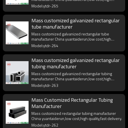
quality,fast delivery.
Model:ytdr-265
Mass customized galvanized rectangular
tube manufacturer
Mass customized galvanized rectangular tube
manufacturer China yuantaiderun,low cost,high
quality,fast delivery.
Model:ytdr-264
Mass customized galvanized rectangular
tubing manufacturer
Mass customized galvanized rectangular tubing
manufacturer China yuantaiderun,low cost,high
quality,fast delivery.
Model:ytdr-263
Mass Customized Rectangular Tubing
Manufacturer
Mass customized rectangular tubing manufacturer
China yuantaiderun,low cost,high quality,fast delivery.
Model:ytdr-262