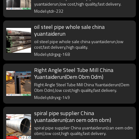
yuantaiderun,low cost,high quality,fast delivery.
Model:ytdr-232
oil steel pipe whole sale china
yuantaiderun
oil steel pipe whole sale china yuantaiderun,low
cost,fast delivery,high quality.
Model:ytdrgxg-168
Right Angle Steel Tube Mill China
Yuantaiderun(Oem Obm Odm)
Right Angle Steel Tube Mill China Yuantaiderun(Oem
Obm Odm),low cost,high quality,fast delivery.
Model:ytdryxg-149
spiral pipe supplier China
yuantaiderun(can oem odm obm)
spiral pipe supplier China yuantaiderun(can oem odm
obm),low cost,high quality,fast delivery.