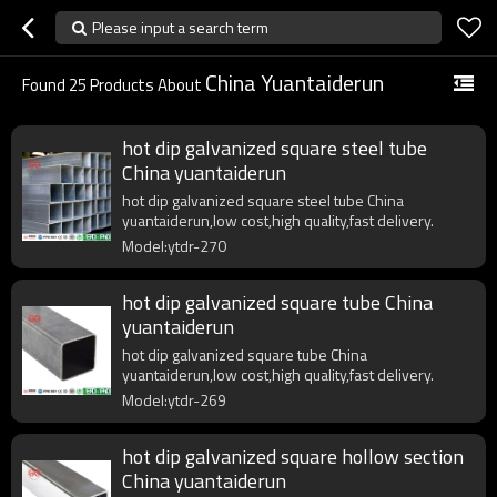
Please input a search term
China Yuantaiderun
Found
25
Products About
hot dip galvanized square steel tube
China yuantaiderun
hot dip galvanized square steel tube China
yuantaiderun,low cost,high quality,fast delivery.
Model:ytdr-270
hot dip galvanized square tube China
yuantaiderun
hot dip galvanized square tube China
yuantaiderun,low cost,high quality,fast delivery.
Model:ytdr-269
hot dip galvanized square hollow section
China yuantaiderun