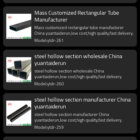
Mass Customized Rectangular Tube
Manufacturer
Mass customized rectangular tube manufacturer
China yuantaiderun,low cost,high quality,fast delivery.
Model:ytdr-261
steel hollow section wholesale China
yuantaiderun
steel hollow section wholesale China
yuantaiderun,low cost,high quality,fast delivery.
Model:ytdr-260
steel hollow section manufacturer China
yuantaiderun
steel hollow section manufacturer China
yuantaiderun,low cost,high quality,fast delivery.
Model:ytdr-259