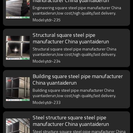
manufacturer China yuantaiderun
Engineering square steel pipe manufacturer China
yuantaiderun,low cost,high quality,fast delivery.
Model:ytdr-235
Structural square steel pipe
manufacturer China yuantaiderun
Structural square steel pipe manufacturer China
yuantaiderun,low cost,high quality,fast delivery.
Model:ytdr-234
Building square steel pipe manufacturer
China yuantaiderun
Building square steel pipe manufacturer China
yuantaiderun,low cost,high quality,fast delivery.
Model:ytdr-233
Steel structure square steel pipe
manufacturer China yuantaiderun
Steel structure square steel pipe manufacturer China