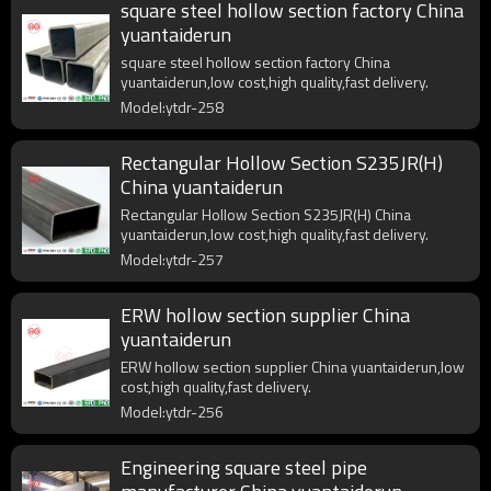
square steel hollow section factory China
yuantaiderun
square steel hollow section factory China
yuantaiderun,low cost,high quality,fast delivery.
Model:ytdr-258
Rectangular Hollow Section S235JR(H)
China yuantaiderun
Rectangular Hollow Section S235JR(H) China
yuantaiderun,low cost,high quality,fast delivery.
Model:ytdr-257
ERW hollow section supplier China
yuantaiderun
ERW hollow section supplier China yuantaiderun,low
cost,high quality,fast delivery.
Model:ytdr-256
Engineering square steel pipe