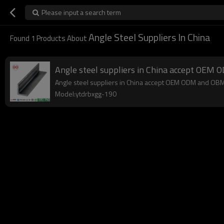
Please input a search term
Angle Steel Suppliers In China
Found
1
Products About
Angle steel suppliers in China accept OEM
Angle steel suppliers in China accept OEM ODM and OBM,lo
Model:ytdrbxgg-190