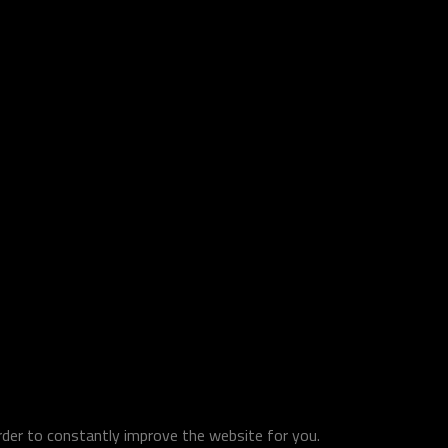
order to constantly improve the website for you.