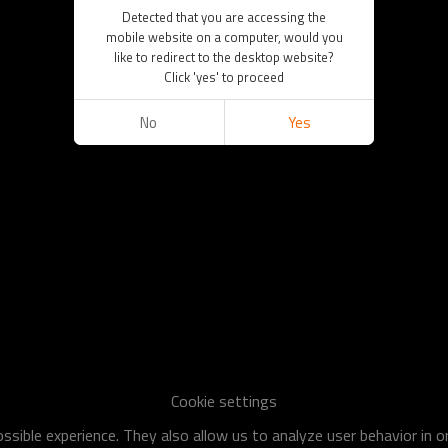
Detected that you are accessing the
mobile website on a computer, would you
like to redirect to the desktop website?
Click 'yes' to proceed
No
Yes
Cookie settings
sible experience. They also allow us to analyze user behavior in 