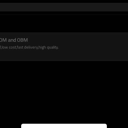
 ODM and OBM
w cost,fast delivery,high quality.