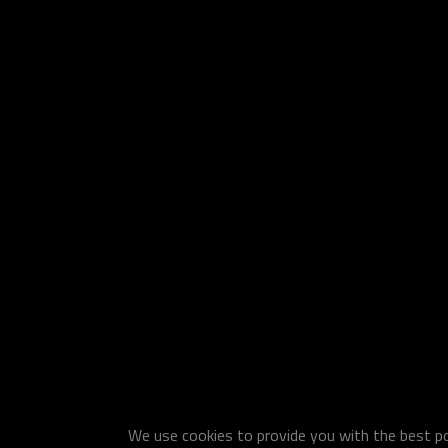
We use cookies to provide you with the best pos