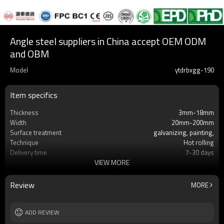
Angle steel suppliers in China accept OEM ODM
and OBM
Model
ytdrbxgg-190
Item specifics
Thickness
3mm-18mm
Width
20mm-200mm
Surface treatment
galvanizing, painting,
Technique
Hot rolling
Delivery time
7-30 days
VIEW MORE
MOQ
2-5 Tons
Standard
AISI, ASTM, BS, DIN, GB, JIS
Material
Q195, Q215, Q235, Q345, SS400, A36,
Review
MORE
S235JR
Supply capacity
5 million tons per year
ADD REVIEW