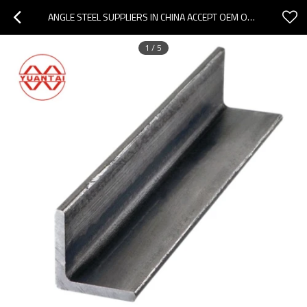
ANGLE STEEL SUPPLIERS IN CHINA ACCEPT OEM ODM AND OBM
1
/
5