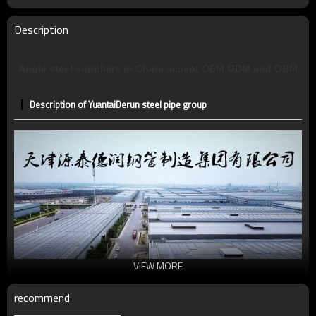
Description
Angle steel suppliers in China accept OEM ODM and OBM
Description of YuantaiDerun steel pipe group
VIEW MORE
recommend