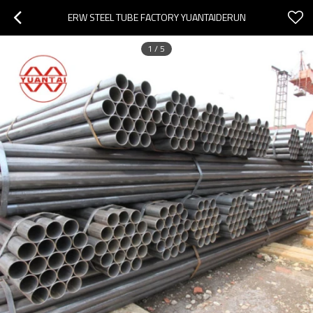
ERW STEEL TUBE FACTORY YUANTAIDERUN
1
/
5