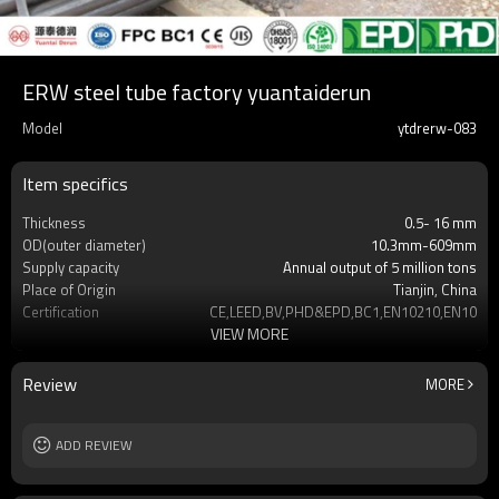
ERW steel tube factory yuantaiderun
Model
ytdrerw-083
Item specifics
Thickness
0.5- 16 mm
OD(outer diameter)
10.3mm-609mm
Supply capacity
Annual output of 5 million tons
Place of Origin
Tianjin, China
Certification
CE,LEED,BV,PHD&EPD,BC1,EN10210,EN10219
VIEW MORE
Surface Treatment
REQUEST
Tolerance
as required
Length
3-12M according to client requirement
Review
MORE
Materials
Gr.A,Gr.B,Gr.C,S275J0H,S355JR,S355J0H,S355
MOQ
2-5 Tons
Delivery Time
ADD REVIEW
7-30 Days