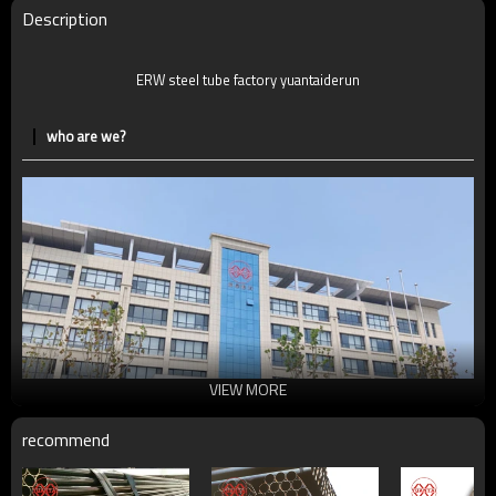
Description
ERW steel tube factory yuantaiderun
who are we?
VIEW MORE
recommend