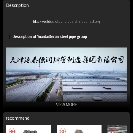
Date of delivery
7 -30 days
Description
Ends:
P.E
black welded steel pipes chinese factory
Description of YuantaiDerun steel pipe group
VIEW MORE
recommend
Universal structural steel pipe