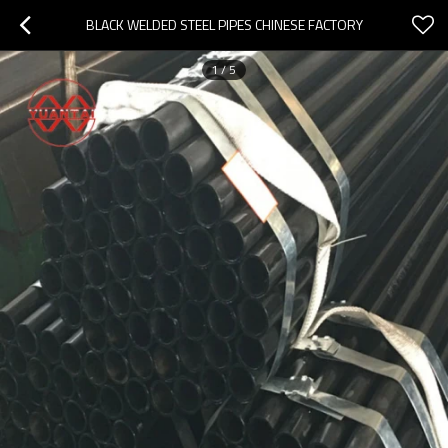
BLACK WELDED STEEL PIPES CHINESE FACTORY
1
/
5