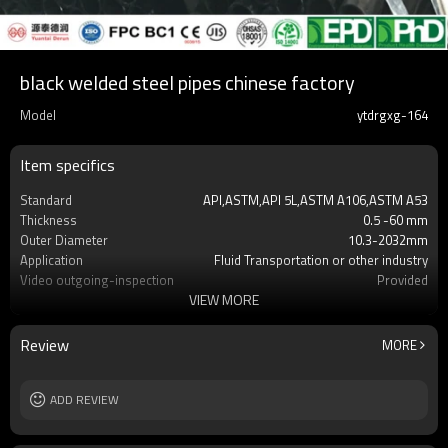
black welded steel pipes chinese factory
Model
ytdrgxg-164
Item specifics
Standard
API,ASTM,API 5L,ASTM A106,ASTM A53
Thickness
0.5 -60 mm
Outer Diameter
10.3-2032mm
Application
Fluid Transportation or other industry
Video outgoing-inspection
Provided
VIEW MORE
Grade
X42,X52,X60,X65,X70,A500 Gr.A,Gr.B, Gr.C
Technique
ERW,LSAW,Seamless
Surface Treatment
black or galvanized or customized
Review
MORE
Alloy Or Not
Non-Alloy
End protector
Plastic Pipe Cap
Length
ADD REVIEW
1-12m or as required
Tolerance
t5% as required
MOQ
2-5 TONS