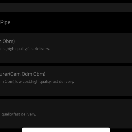
 Pipe
m Obm)
,high quality,fast delivery.
cturer(Oem Odm Obm)
Obm),low cost,high quality,fast delivery.
uality,fast delivery.