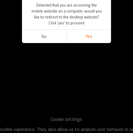
Detected that you are accessing the
mobile website on a computer, would you
like to redirect to the desktop website?
Click 'yes' to proceed
No
Yes
Cookie settings
sible experience. They also allow us to analyze user behavior in 