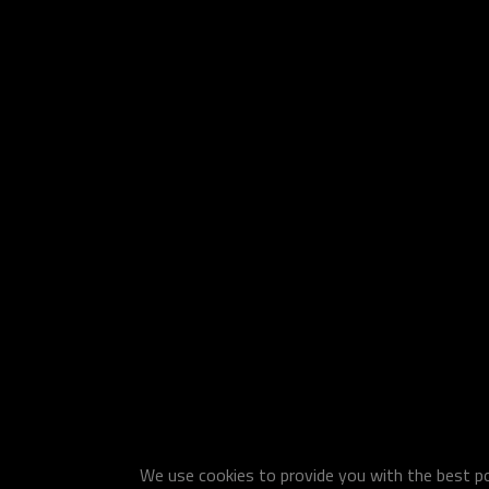
We use cookies to provide you with the best pos