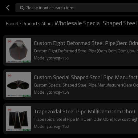
Please input a search term
Wholesale Special Shaped Steel
Found
3
Products About
Custom Eight Deformed Steel Pipe(Oem Od
Custom Eight Deformed Steel Pipe(Oem Odm Obm),low cost
Model:ytdryxg-155
Custom Special Shaped Steel Pipe Manufa
Custom Special Shaped Steel Pipe Manufacturer(Oem Odm 
Model:ytdryxg-154
Trapezoidal Steel Pipe Mill(Oem Odm Obm)
Trapezoidal Steel Pipe Mill(Oem Odm Obm),low cost,high q
Model:ytdryxg-152