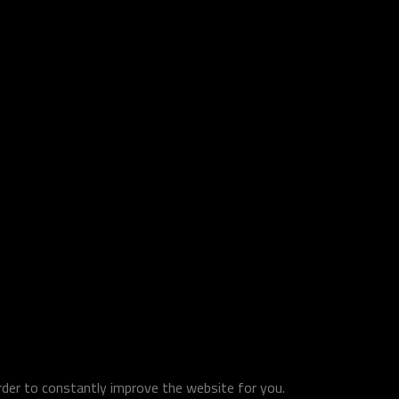
order to constantly improve the website for you.