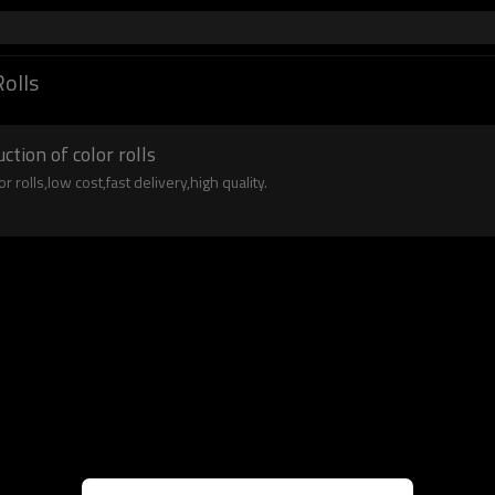
Rolls
tion of color rolls
rolls,low cost,fast delivery,high quality.