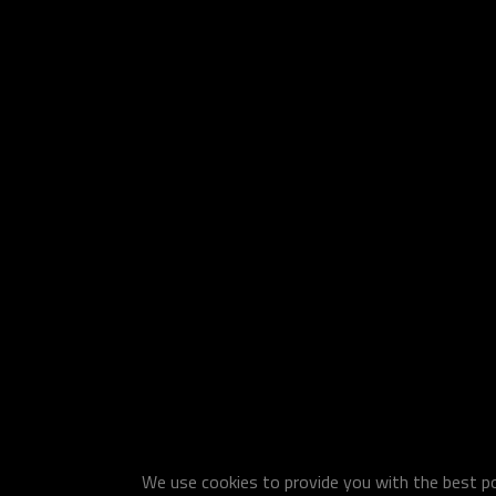
We use cookies to provide you with the best pos