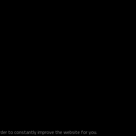
order to constantly improve the website for you.