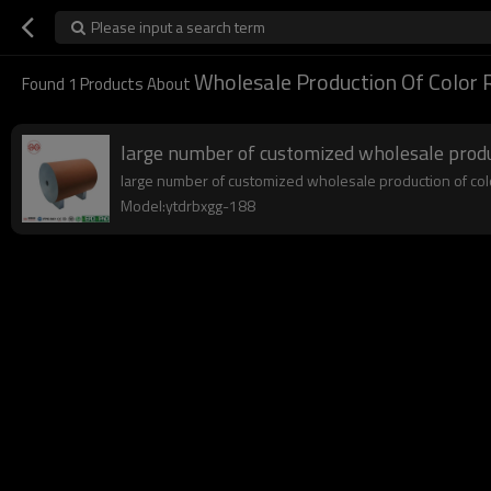
Please input a search term
Wholesale Production Of Color 
Found
1
Products About
large number of customized wholesale produc
large number of customized wholesale production of color 
Model:ytdrbxgg-188