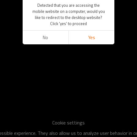
Detected that you are accessing the
mobile website on a computer, would you
like to redirect to the desktop website?
Click 'yes' to proceed
No
Yes
Cookie settings
sible experience. They also allow us to analyze user behavior in 