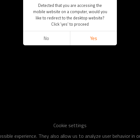
Detected that you are accessing the
mobile website on a computer, would you
like to redirect to the desktop website?
Click 'yes' to proceed
No
Yes
Cookie settings
sible experience. They also allow us to analyze user behavior in 