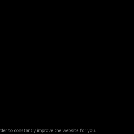
order to constantly improve the website for you.