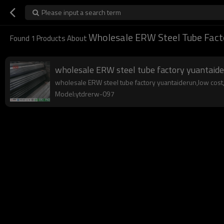
Please input a search term
Wholesale ERW Steel Tube Fact
Found
1
Products About
wholesale ERW steel tube factory yuantaid
wholesale ERW steel tube factory yuantaiderun,low cost,hi
Model:ytdrerw-097