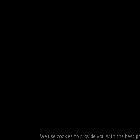
We use cookies to provide you with the best pos