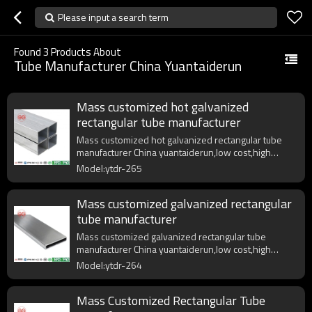
Please input a search term
Found
3
Products About
Tube Manufacturer China Yuantaiderun
Mass customized hot galvanized
rectangular tube manufacturer
Mass customized hot galvanized rectangular tube
manufacturer China yuantaiderun,low cost,high
quality,fast delivery.
Model:ytdr-265
Mass customized galvanized rectangular
tube manufacturer
Mass customized galvanized rectangular tube
manufacturer China yuantaiderun,low cost,high
quality,fast delivery.
Model:ytdr-264
Mass Customized Rectangular Tube