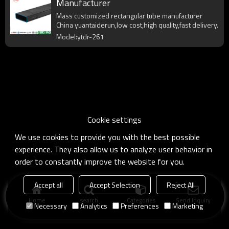
Manufacturer
Mass customized rectangular tube manufacturer
China yuantaiderun,low cost,high quality,fast delivery.
Model:ytdr-261
Cookie settings
We use cookies to provide you with the best possible
experience. They also allow us to analyze user behavior in
order to constantly improve the website for you.
Accept all
Accept Selection
Reject All
Home
search
Categories
Send Inquiry
Necessary
Analytics
Preferences
Marketing