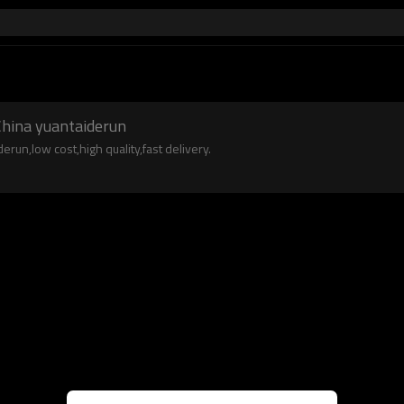
hina yuantaiderun
un,low cost,high quality,fast delivery.