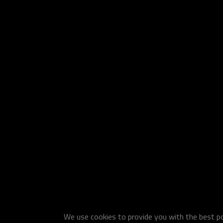
We use cookies to provide you with the best pos