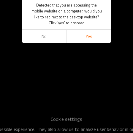
Detected that you are accessing the
mobile website on a computer, would you
like to redirect to the desktop website?
Click 'yes' to proceed
No
Yes
Cookie settings
sible experience. They also allow us to analyze user behavior in 