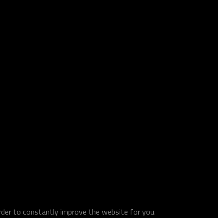
order to constantly improve the website for you.