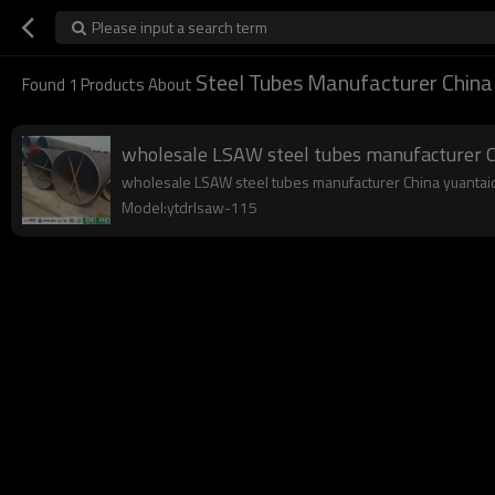
Please input a search term
Steel Tubes Manufacturer China
Found
1
Products About
wholesale LSAW steel tubes manufacturer C
wholesale LSAW steel tubes manufacturer China yuantaider
Model:ytdrlsaw-115