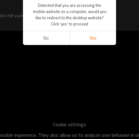
Detected that you are accessing the
mobile website on a computer, would you
tube mill yuantaiderun for global purchasers.
like to redirect to the desktop website?
Click 'yes' to proceed
No
Yes
Cookie settings
sible experience. They also allow us to analyze user behavior in 