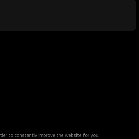
order to constantly improve the website for you.