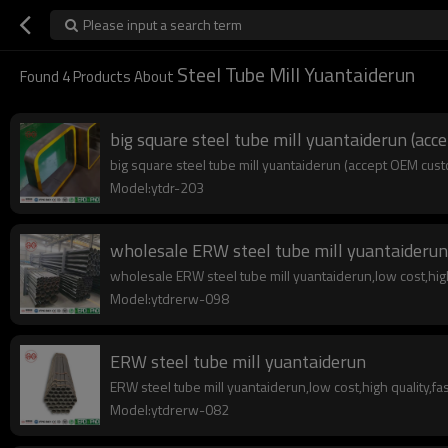
Please input a search term
Steel Tube Mill Yuantaiderun
Found
4
Products About
big square steel tube mill yuantaiderun (ac
big square steel tube mill yuantaiderun (accept OEM custo
Model:ytdr-203
wholesale ERW steel tube mill yuantaiderun
wholesale ERW steel tube mill yuantaiderun,low cost,high 
Model:ytdrerw-098
ERW steel tube mill yuantaiderun
ERW steel tube mill yuantaiderun,low cost,high quality,fas
Model:ytdrerw-082