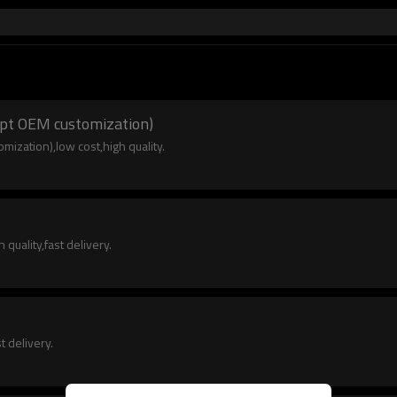
cept OEM customization)
mization),low cost,high quality.
quality,fast delivery.
t delivery.