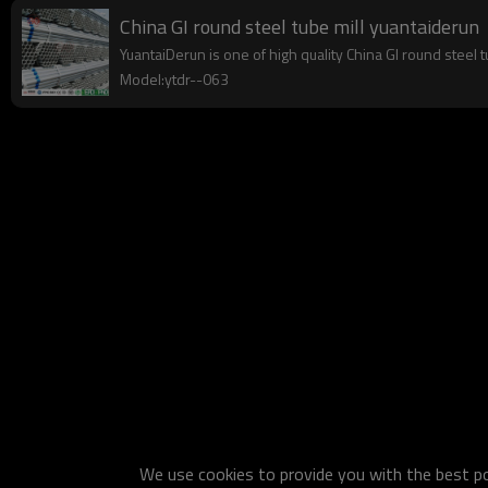
China GI round steel tube mill yuantaiderun
YuantaiDerun is one of high quality China GI round steel 
Model:ytdr--063
We use cookies to provide you with the best pos