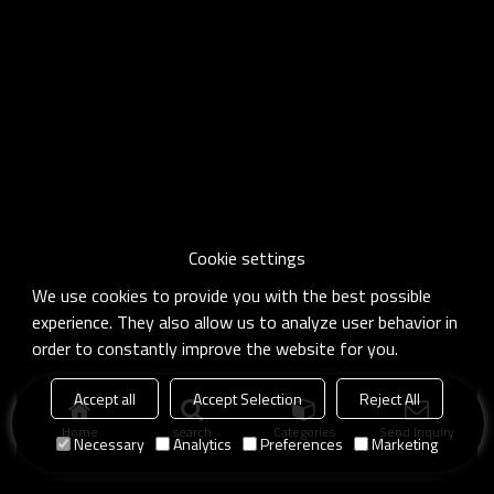
Cookie settings
We use cookies to provide you with the best possible
experience. They also allow us to analyze user behavior in
order to constantly improve the website for you.
Accept all
Accept Selection
Reject All
Home
search
Categories
Send Inquiry
Necessary
Analytics
Preferences
Marketing