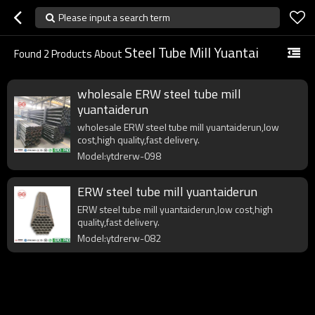
Please input a search term
Steel Tube Mill Yuantai
Found
2
Products About
wholesale ERW steel tube mill
yuantaiderun
wholesale ERW steel tube mill yuantaiderun,low
cost,high quality,fast delivery.
Model:ytdrerw-098
ERW steel tube mill yuantaiderun
ERW steel tube mill yuantaiderun,low cost,high
quality,fast delivery.
Model:ytdrerw-082