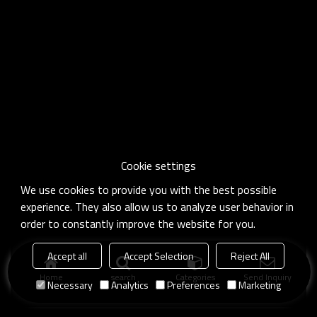
Cookie settings
We use cookies to provide you with the best possible
experience. They also allow us to analyze user behavior in
order to constantly improve the website for you.
Accept all
Accept Selection
Reject All
Home
search
Categories
Send Inquiry
Necessary
Analytics
Preferences
Marketing