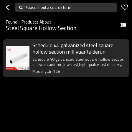
Please input a search term
Found
1
Products About
Steel Square Hollow Section
Schedule 40 galvanized steel square
hollow section mill yuantaiderun
Schedule 40 galvanized steel square hollow section
mill yuantaiderun,low cost,high quality,fast delivery.
Model:ytdr-128