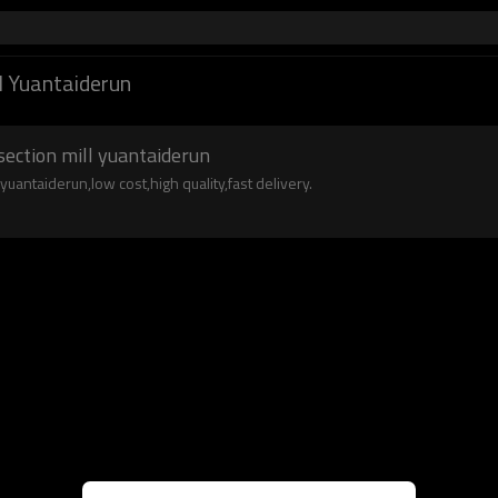
l Yuantaiderun
section mill yuantaiderun
uantaiderun,low cost,high quality,fast delivery.