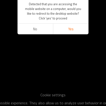
Detected that you are accessing the
mobile website on a computer, would you
like to redirect to the desktop website?
Click 'yes' to proceed
No
Yes
Cookie settings
sible experience. They also allow us to analyze user behavior in 