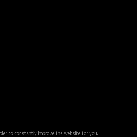
order to constantly improve the website for you.