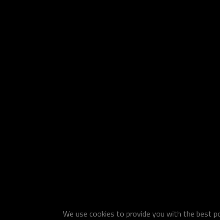
We use cookies to provide you with the best pos