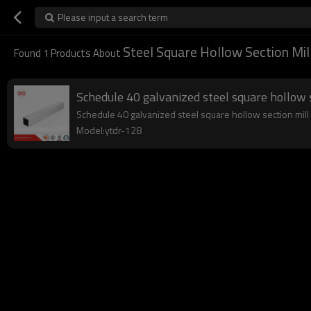
Please input a search term
Steel Square Hollow Section Mil
Found
1
Products About
Schedule 40 galvanized steel square hollow 
Schedule 40 galvanized steel square hollow section mill y
Model:ytdr-128