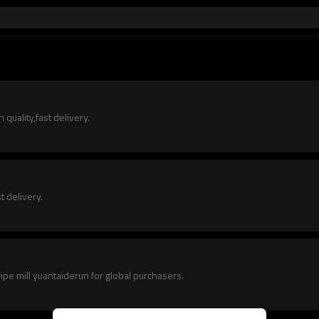
quality,fast delivery.
t delivery.
pipe mill yuantaiderun for global purchasers.