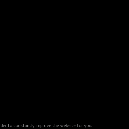
order to constantly improve the website for you.