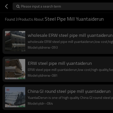
Please input a search term
Steel Pipe Mill Yuantaiderun
Found
3
Products About
wholesale ERW steel pipe mill yuantaiderun
wholesale ERW steel pipe mill yuantaiderun,low cost,high 
Model:ytdrerw-093
ERW steel pipe mill yuantaiderun
ERW steel pipe mill yuantaiderun,low cost,high quality,fas
Model:ytdrerw-081
China GI round steel pipe mill yuantaiderun
YuantaiDerun is one of high quality China GI round steel 
Model:ytdr--064