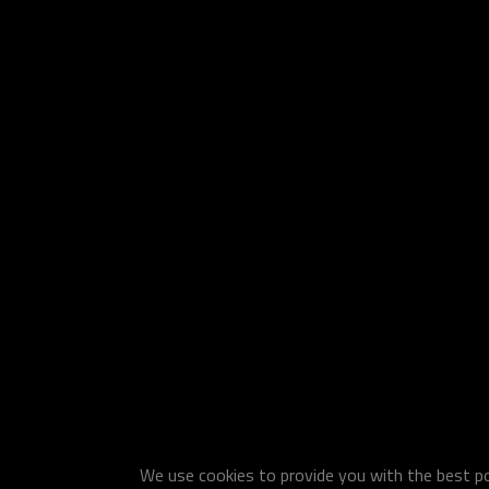
We use cookies to provide you with the best pos