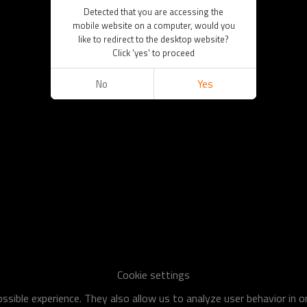
Detected that you are accessing the
mobile website on a computer, would you
like to redirect to the desktop website?
Click 'yes' to proceed
No
Yes
Cookie settings
sible experience. They also allow us to analyze user behavior in 