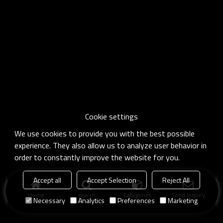
Cookie settings
We use cookies to provide you with the best possible
experience. They also allow us to analyze user behavior in
order to constantly improve the website for you.
Accept all
Accept Selection
Reject All
Home
search
Categories
Send Inquiry
Necessary
Analytics
Preferences
Marketing