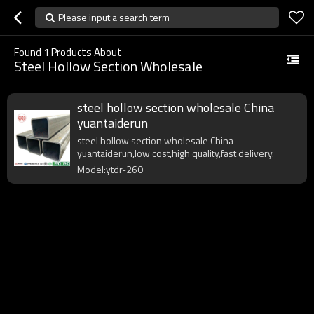
Please input a search term
Found
1
Products About
Steel Hollow Section Wholesale
steel hollow section wholesale China
yuantaiderun
steel hollow section wholesale China
yuantaiderun,low cost,high quality,fast delivery.
Model:ytdr-260