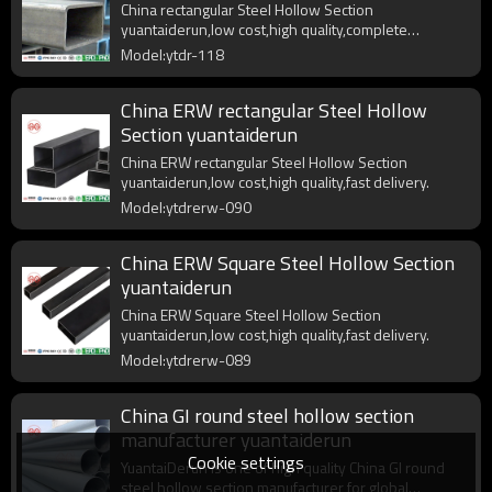
China rectangular Steel Hollow Section
yuantaiderun,low cost,high quality,complete
specifications,fast delivery.
Model:ytdr-118
China ERW rectangular Steel Hollow
Section yuantaiderun
China ERW rectangular Steel Hollow Section
yuantaiderun,low cost,high quality,fast delivery.
Model:ytdrerw-090
China ERW Square Steel Hollow Section
yuantaiderun
China ERW Square Steel Hollow Section
yuantaiderun,low cost,high quality,fast delivery.
Model:ytdrerw-089
China GI round steel hollow section
manufacturer yuantaiderun
Cookie settings
YuantaiDerun is one of high quality China GI round
steel hollow section manufacturer for global