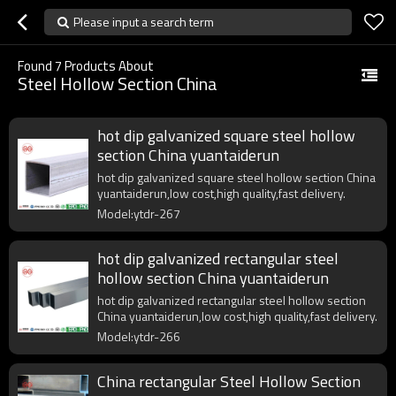
Please input a search term
Found
7
Products About
Steel Hollow Section China
hot dip galvanized square steel hollow
section China yuantaiderun
hot dip galvanized square steel hollow section China
yuantaiderun,low cost,high quality,fast delivery.
Model:ytdr-267
hot dip galvanized rectangular steel
hollow section China yuantaiderun
hot dip galvanized rectangular steel hollow section
China yuantaiderun,low cost,high quality,fast delivery.
Model:ytdr-266
China rectangular Steel Hollow Section