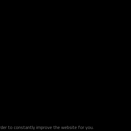
order to constantly improve the website for you.