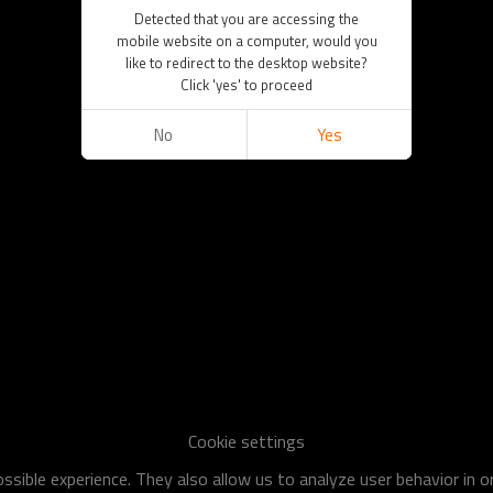
Detected that you are accessing the
mobile website on a computer, would you
like to redirect to the desktop website?
Click 'yes' to proceed
No
Yes
Cookie settings
sible experience. They also allow us to analyze user behavior in 