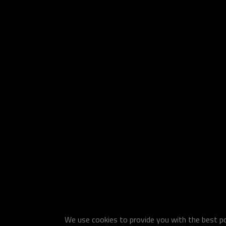
We use cookies to provide you with the best pos