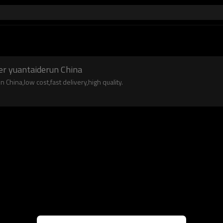
r
er yuantaiderun China
China,low cost,fast delivery,high quality.