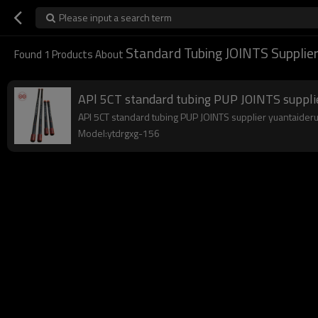
Please input a search term
Standard Tubing JOINTS Supplie
Found
1
Products About
APl 5CT standard tubing PUP JOINTS suppli
APl 5CT standard tubing PUP JOINTS supplier yuantaiderun 
Model:ytdrgxg-156