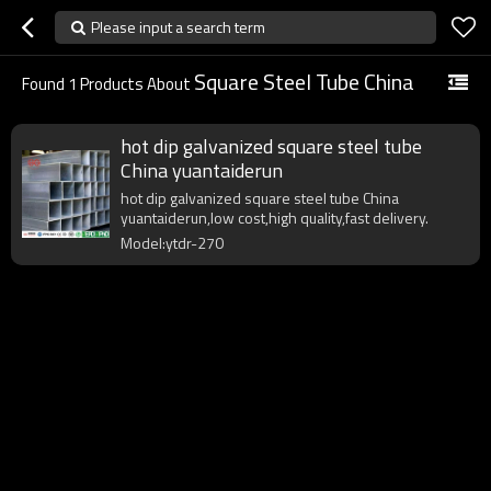
Please input a search term
Square Steel Tube China
Found
1
Products About
hot dip galvanized square steel tube
China yuantaiderun
hot dip galvanized square steel tube China
yuantaiderun,low cost,high quality,fast delivery.
Model:ytdr-270