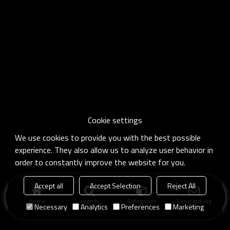
Cookie settings
We use cookies to provide you with the best possible
experience. They also allow us to analyze user behavior in
order to constantly improve the website for you.
Accept all
Accept Selection
Reject All
Home
search
Categories
Send Inquiry
Necessary
Analytics
Preferences
Marketing