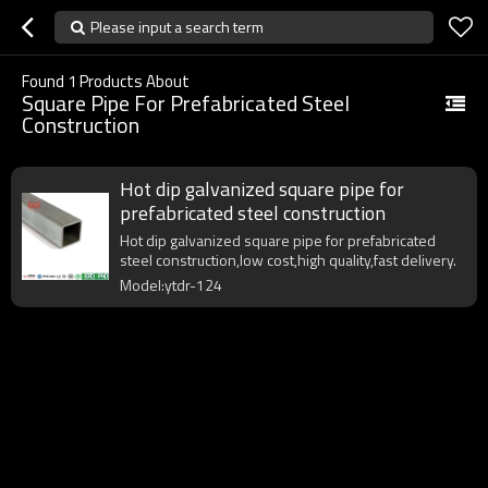
Please input a search term
Found
1
Products About
Square Pipe For Prefabricated Steel
Construction
Hot dip galvanized square pipe for
prefabricated steel construction
Hot dip galvanized square pipe for prefabricated
steel construction,low cost,high quality,fast delivery.
Model:ytdr-124