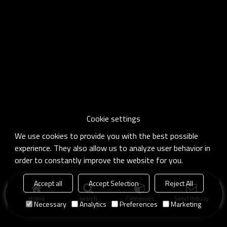
Cookie settings
We use cookies to provide you with the best possible
experience. They also allow us to analyze user behavior in
order to constantly improve the website for you.
Accept all
Accept Selection
Reject All
Home
search
Categories
Send Inquiry
Necessary
Analytics
Preferences
Marketing