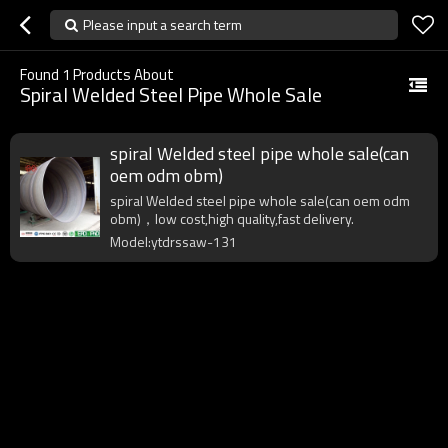
Please input a search term
Found
1
Products About
Spiral Welded Steel Pipe Whole Sale
spiral Welded steel pipe whole sale(can
oem odm obm)
spiral Welded steel pipe whole sale(can oem odm
obm)，low cost,high quality,fast delivery.
Model:ytdrssaw-131