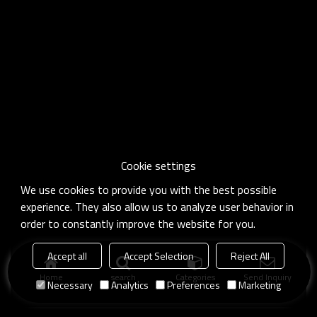
Cookie settings
We use cookies to provide you with the best possible
experience. They also allow us to analyze user behavior in
order to constantly improve the website for you.
Accept all
Accept Selection
Reject All
Home
search
Categories
Send Inquiry
Necessary
Analytics
Preferences
Marketing